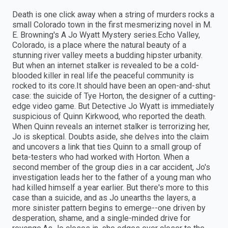
Death is one click away when a string of murders rocks a
small Colorado town in the first mesmerizing novel in M.
E. Browning's A Jo Wyatt Mystery series.Echo Valley,
Colorado, is a place where the natural beauty of a
stunning river valley meets a budding hipster urbanity.
But when an internet stalker is revealed to be a cold-
blooded killer in real life the peaceful community is
rocked to its core.It should have been an open-and-shut
case: the suicide of Tye Horton, the designer of a cutting-
edge video game. But Detective Jo Wyatt is immediately
suspicious of Quinn Kirkwood, who reported the death.
When Quinn reveals an internet stalker is terrorizing her,
Jo is skeptical. Doubts aside, she delves into the claim
and uncovers a link that ties Quinn to a small group of
beta-testers who had worked with Horton. When a
second member of the group dies in a car accident, Jo's
investigation leads her to the father of a young man who
had killed himself a year earlier. But there's more to this
case than a suicide, and as Jo unearths the layers, a
more sinister pattern begins to emerge--one driven by
desperation, shame, and a single-minded drive for