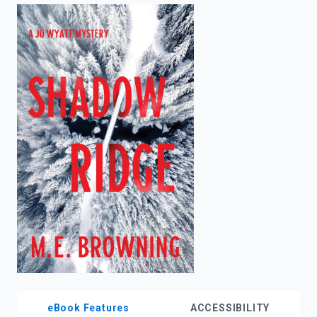
enter
to
search.
eBook Features
ACCESSIBILITY