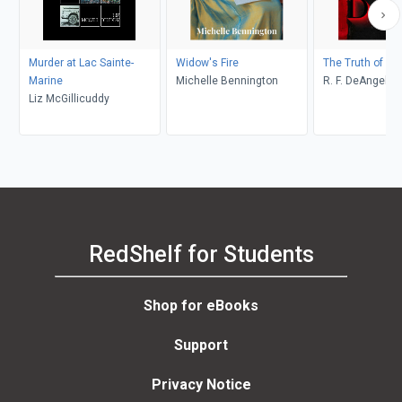
Murder at Lac Sainte-
Widow's Fire
The Truth of De
Marine
Michelle Bennington
R. F. DeAngelis
Liz McGillicuddy
RedShelf for Students
Shop for eBooks
Support
Privacy Notice