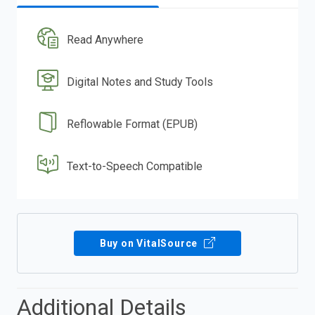
Read Anywhere
Digital Notes and Study Tools
Reflowable Format (EPUB)
Text-to-Speech Compatible
Buy on VitalSource
Additional Details