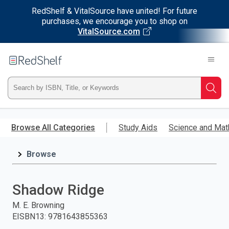
RedShelf & VitalSource have united! For future
purchases, we encourage you to shop on
VitalSource.com
Welcome
to
RedShelf
Type
Searc
ISBN,
Skip
to
Browse All Categories
Study Aids
Science and Mat
Title,
main
content
Browse
or
Keyword
Shadow Ridge
and
M. E. Browning
EISBN13
:
9781643855363
press