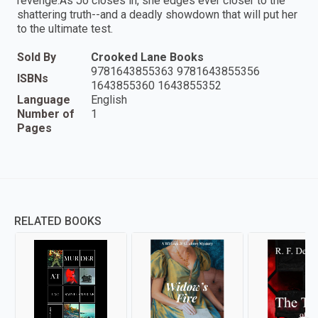
revenge.As Jo closes in, she edges ever closer to the
shattering truth--and a deadly showdown that will put her
to the ultimate test.
Sold By
Crooked Lane Books
9781643855363 9781643855356
ISBNs
1643855360 1643855352
Language
English
Number of
1
Pages
RELATED BOOKS