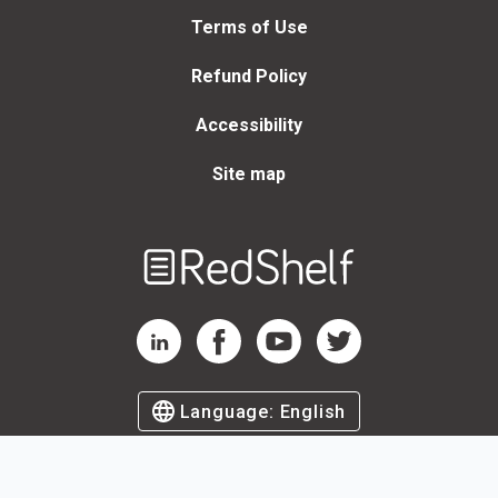
Terms of Use
Refund Policy
Accessibility
Site map
Welcome
to
RedShelf
RedShelf LinkedIn Page
RedShelf Facebook Page
RedShelf YouTube Page
RedShelf Twitter Page
Language:
English
©
2026
by RedShelf