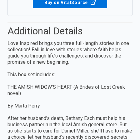
Buy on VitalSource
Additional Details
Love Inspired brings you three full-length stories in one
collection! Fall in love with stories where faith helps
guide you through life’s challenges, and discover the
promise of a new beginning.
This box set includes:
THE AMISH WIDOW’S HEART (A Brides of Lost Creek
novel)
By Marta Perry
After her husband’s death, Bethany Esch must help his
business partner run the local Amish general store. But
as she starts to care for Daniel Miller, she’ll have to make
a choice: let her husband’s recently discovered secrets