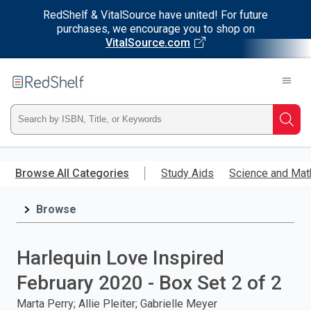
RedShelf & VitalSource have united! For future
purchases, we encourage you to shop on
VitalSource.com
Welcome
to
RedShelf
Type
Searc
ISBN,
Skip
to
Browse All Categories
Study Aids
Science and Mat
Title,
main
content
Browse
or
Keyword
Harlequin Love Inspired
and
February 2020 - Box Set 2 of 2
press
Marta Perry; Allie Pleiter; Gabrielle Meyer