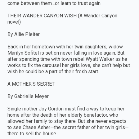
come between them…or learn to trust again.
THEIR WANDER CANYON WISH (A Wander Canyon
novel)
By Allie Pleiter
Back in her hometown with her twin daughters, widow
Marilyn Sofitel is set on never falling in love again. But
after spending time with town rebel Wyatt Walker as he
works to fix the carousel her girls love, she can’t help but
wish he could be a part of their fresh start.
A MOTHER’S SECRET
By Gabrielle Meyer
Single mother Joy Gordon must find a way to keep her
home after the death of her elderly benefactor, who
allowed her family to stay there. But she never expects
to see Chase Asher—the secret father of her twin girls—
there to sell the house.