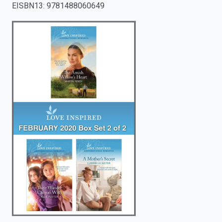
EISBN13
:
9781488060649
enter
to
search.