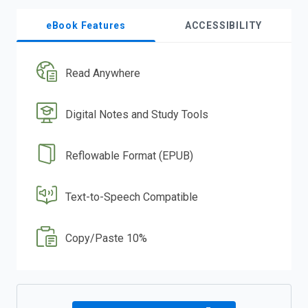
eBook Features
ACCESSIBILITY
Read Anywhere
Digital Notes and Study Tools
Reflowable Format (EPUB)
Text-to-Speech Compatible
Copy/Paste 10%