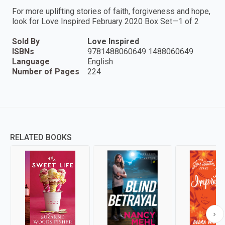
For more uplifting stories of faith, forgiveness and hope,
look for Love Inspired February 2020 Box Set—1 of 2
Sold By
Love Inspired
ISBNs
9781488060649 1488060649
Language
English
Number of Pages
224
RELATED BOOKS