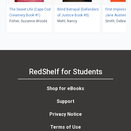
The Sweet Life (Cape Cod
Blind Betrayal (Defenders
First Impressio
Creamery Book #1)
of Justice Book #3)
Jane Austen Se
Fisher, Suzanne Woods
Mehl, Nancy
Smith, Debra Wh
RedShelf for Students
Shop for eBooks
Support
Privacy Notice
Terms of Use