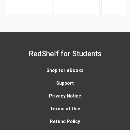
RedShelf for Students
Shop for eBooks
Support
Privacy Notice
Terms of Use
Refund Policy