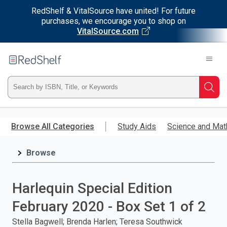
RedShelf & VitalSource have united! For future
purchases, we encourage you to shop on
VitalSource.com
Welcome
to
RedShelf
Type
Searc
ISBN,
Skip
to
Browse All Categories
Study Aids
Science and Mat
Title,
main
content
Browse
or
Keyword
Harlequin Special Edition
and
February 2020 - Box Set 1 of 2
press
Stella Bagwell; Brenda Harlen; Teresa Southwick