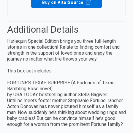
Buy on VitalSource
Additional Details
Harlequin Special Edition brings you three full-length
stories in one collection! Relate to finding comfort and
strength in the support of loved ones and enjoy the
journey no matter what life throws your way.
This box set includes:
FORTUNE’S TEXAS SURPRISE (A Fortunes of Texas:
Rambling Rose novel)
by USA TODAY bestselling author Stella Bagwell
Until he meets foster mother Stephanie Fortune, rancher
Acton Donovan has never pictured himself as a family
man. Now suddenly he’s thinking about wedding rings and
baby cradles! But can he convince himself he’s good
enough for a woman from the prominent Fortune family?