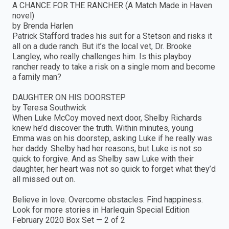
A CHANCE FOR THE RANCHER (A Match Made in Haven
novel)
by Brenda Harlen
Patrick Stafford trades his suit for a Stetson and risks it
all on a dude ranch. But it’s the local vet, Dr. Brooke
Langley, who really challenges him. Is this playboy
rancher ready to take a risk on a single mom and become
a family man?
DAUGHTER ON HIS DOORSTEP
by Teresa Southwick
When Luke McCoy moved next door, Shelby Richards
knew he’d discover the truth. Within minutes, young
Emma was on his doorstep, asking Luke if he really was
her daddy. Shelby had her reasons, but Luke is not so
quick to forgive. And as Shelby saw Luke with their
daughter, her heart was not so quick to forget what they’d
all missed out on.
Believe in love. Overcome obstacles. Find happiness.
Look for more stories in Harlequin Special Edition
February 2020 Box Set — 2 of 2