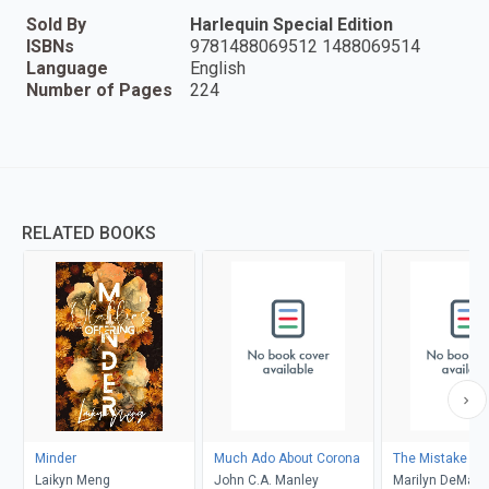
Sold By
Harlequin Special Edition
ISBNs
9781488069512 1488069514
Language
English
Number of Pages
224
RELATED BOOKS
Minder
Much Ado About Corona
The Mistake
Laikyn Meng
John C.A. Manley
Marilyn DeMars