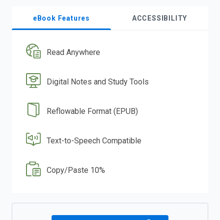
eBook Features
ACCESSIBILITY
Read Anywhere
Digital Notes and Study Tools
Reflowable Format (EPUB)
Text-to-Speech Compatible
Copy/Paste 10%