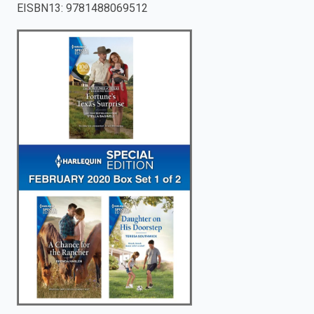
EISBN13
:
9781488069512
enter
to
search.