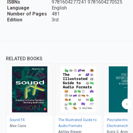
ISBNs
9781604277241 9781604270525
Language
English
Number of Pages
481
Edition
3rd
RELATED BOOKS
Sound FX
The Illustrated Guide to
Piezoelectric
Alex Case
Audio Formats
Electromechani
Ashley Blewer
Transducers fo
Boris S. Aronov