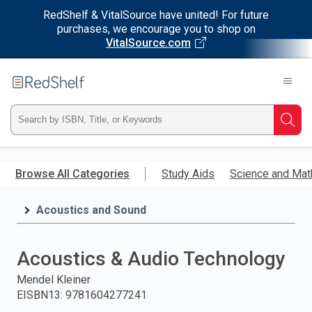
RedShelf & VitalSource have united! For future
purchases, we encourage you to shop on
VitalSource.com
Welcome
to
RedShelf
Type
Searc
ISBN,
Skip
to
Browse All Categories
Study Aids
Science and Mat
Title,
main
content
Acoustics and Sound
or
Keyword
Acoustics & Audio Technology
and
Mendel Kleiner
EISBN13
:
9781604277241
press