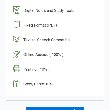
Digital Notes and Study Tools
Fixed Format (PDF)
Text-to-Speech Compatible
Offline Access ( 100% )
Printing ( 10% )
Copy/Paste 10%