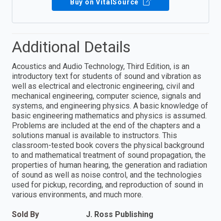
Buy on VitalSource
Additional Details
Acoustics and Audio Technology, Third Edition, is an
introductory text for students of sound and vibration as
well as electrical and electronic engineering, civil and
mechanical engineering, computer science, signals and
systems, and engineering physics. A basic knowledge of
basic engineering mathematics and physics is assumed.
Problems are included at the end of the chapters and a
solutions manual is available to instructors. This
classroom-tested book covers the physical background
to and mathematical treatment of sound propagation, the
properties of human hearing, the generation and radiation
of sound as well as noise control, and the technologies
used for pickup, recording, and reproduction of sound in
various environments, and much more.
Sold By
J. Ross Publishing