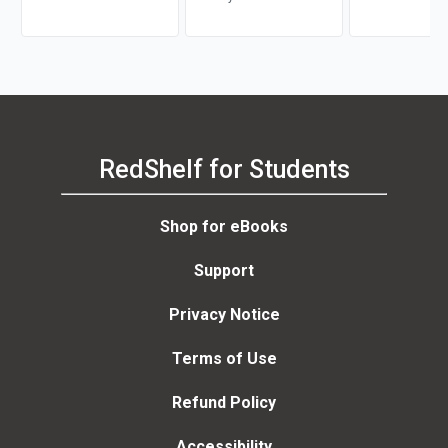
Underwater Soun
RedShelf for Students
Shop for eBooks
Support
Privacy Notice
Terms of Use
Refund Policy
Accessibility