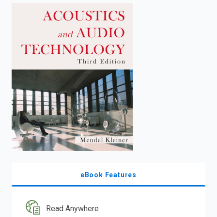
enter
to
search.
eBook Features
Read Anywhere