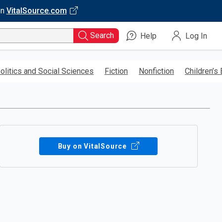
on
VitalSource.com
Search
Help
Log In
olitics and Social Sciences
Fiction
Nonfiction
Children’s
Buy on VitalSource