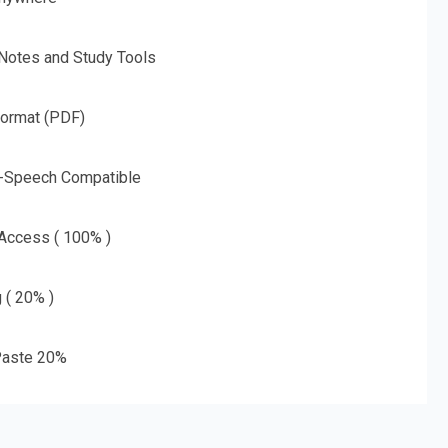
 Notes and Study Tools
Format (PDF)
o-Speech Compatible
 Access ( 100% )
g ( 20% )
aste 20%