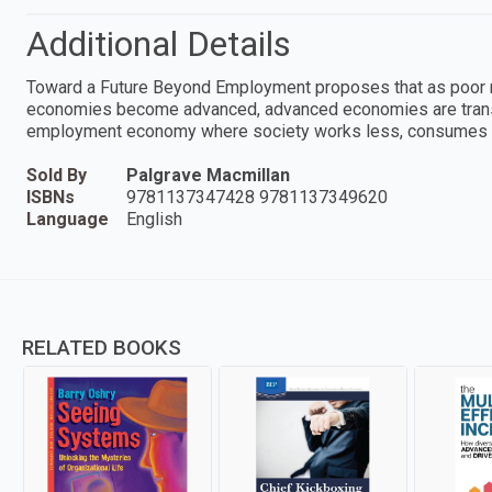
Additional Details
Toward a Future Beyond Employment proposes that as poor 
economies become advanced, advanced economies are transiti
employment economy where society works less, consumes le
Sold By
Palgrave Macmillan
ISBNs
9781137347428 9781137349620
Language
English
RELATED BOOKS