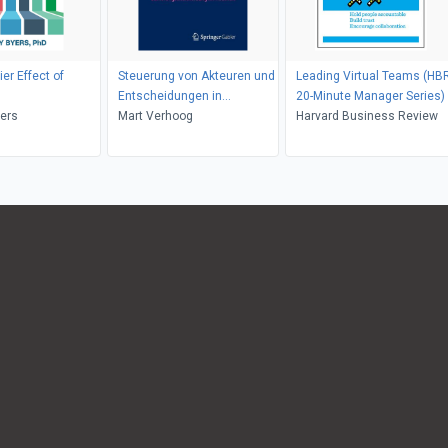
ier Effect of
Steuerung von Akteuren und
Leading Virtual Teams (HB
Entscheidungen in
20-Minute Manager Series)
yers
Baunetzwerken
Mart Verhoog
Harvard Business Review