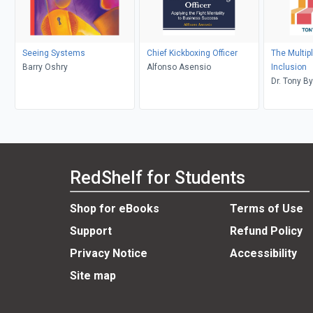
Seeing Systems
Chief Kickboxing Officer
The Multipl
Barry Oshry
Alfonso Asensio
Inclusion
Dr. Tony B
RedShelf for Students
Shop for eBooks
Terms of Use
Support
Refund Policy
Privacy Notice
Accessibility
Site map