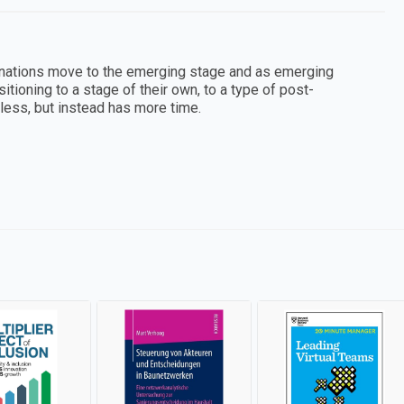
nations move to the emerging stage and as emerging
oning to a stage of their own, to a type of post-
ss, but instead has more time.