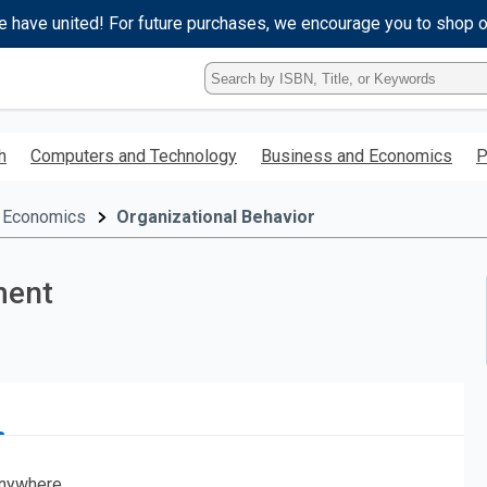
e have united! For future purchases, we encourage you to shop 
Type
ISBN,
Title,
or
h
Computers and Technology
Business and Economics
P
Keyword
and
press
 Economics
Organizational Behavior
enter
to
search.
ment
nywhere