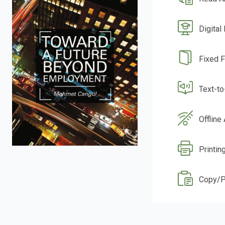
Digital
Fixed 
Text-t
Offline
Printin
Copy/P