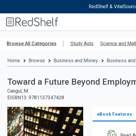
RedShelf & VitalSourc
Welcome
to
RedShelf
Skip
to
Browse All Categories
Study Aids
Science and Mat
main
content
Home
Browse
Business and Money
Business and
Toward a Future Beyond Employ
Cangul, M.
EISBN13
:
9781137347428
eBook Features
Read A