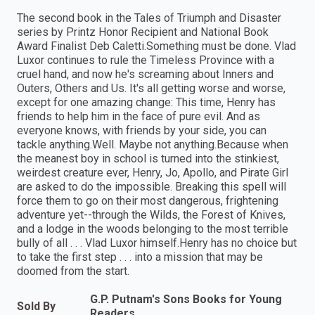
The second book in the Tales of Triumph and Disaster
series by Printz Honor Recipient and National Book
Award Finalist Deb Caletti.Something must be done. Vlad
Luxor continues to rule the Timeless Province with a
cruel hand, and now he's screaming about Inners and
Outers, Others and Us. It's all getting worse and worse,
except for one amazing change: This time, Henry has
friends to help him in the face of pure evil. And as
everyone knows, with friends by your side, you can
tackle anything.Well. Maybe not anything.Because when
the meanest boy in school is turned into the stinkiest,
weirdest creature ever, Henry, Jo, Apollo, and Pirate Girl
are asked to do the impossible. Breaking this spell will
force them to go on their most dangerous, frightening
adventure yet--through the Wilds, the Forest of Knives,
and a lodge in the woods belonging to the most terrible
bully of all . . . Vlad Luxor himself.Henry has no choice but
to take the first step . . . into a mission that may be
doomed from the start.
G.P. Putnam's Sons Books for Young
Sold By
Readers