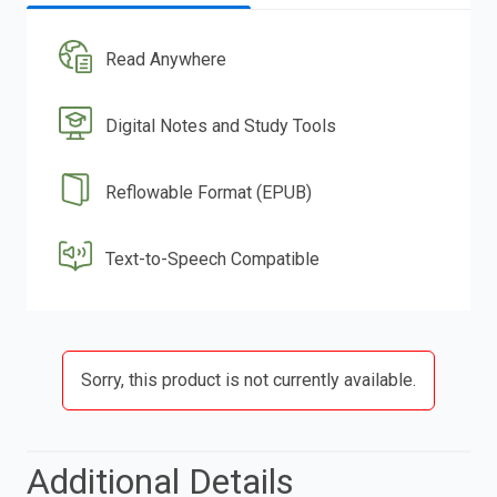
Read Anywhere
Digital Notes and Study Tools
Reflowable Format (EPUB)
Text-to-Speech Compatible
Sorry, this product is not currently available.
Additional Details