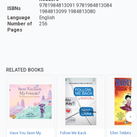
9781984813091 9781984813084
ISBNs
1984813099 1984813080
Language
English
Number of
256
Pages
RELATED BOOKS
Have You Seen My
Follow Me Back
Ellen Tebbits