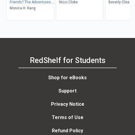
Friends? The Adventures
Nicci Cloke
Beverly Cleary
of Creativity
Monica H. Kang
RedShelf for Students
Shop for eBooks
Support
Privacy Notice
Terms of Use
Refund Policy