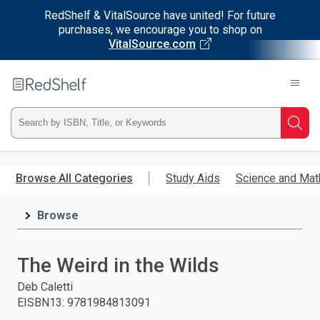
RedShelf & VitalSource have united! For future
purchases, we encourage you to shop on
VitalSource.com
Welcome
to
RedShelf
Type
Searc
ISBN,
Skip
to
Browse All Categories
Study Aids
Science and Mat
Title,
main
content
Browse
or
Keyword
The Weird in the Wilds
and
Deb Caletti
EISBN13
:
9781984813091
press