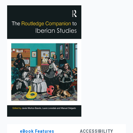
enter
to
search.
eBook Features
ACCESSIBILITY