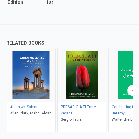
Edition
1st
RELATED BOOKS
Ahlan wa Sahlan
PRESAGIO A TI Entre
Celebrating th
Allen Clark, Mahdi Alosh
versos
Jeremy
Sergio Tapia
Walter the Educ