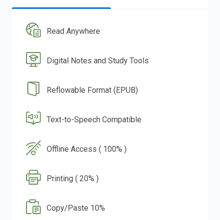
Read Anywhere
Digital Notes and Study Tools
Reflowable Format (EPUB)
Text-to-Speech Compatible
Offline Access ( 100% )
Printing ( 20% )
Copy/Paste 10%