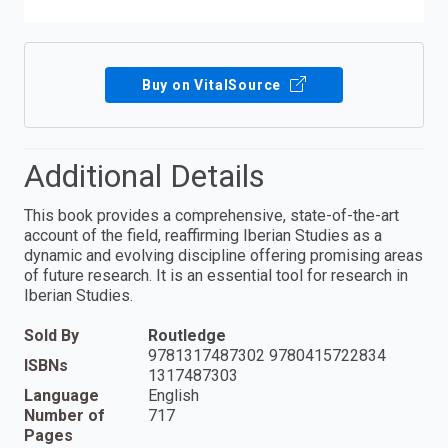
Buy on VitalSource
Additional Details
This book provides a comprehensive, state-of-the-art
account of the field, reaffirming Iberian Studies as a
dynamic and evolving discipline offering promising areas
of future research. It is an essential tool for research in
Iberian Studies.
Sold By
Routledge
9781317487302 9780415722834
ISBNs
1317487303
Language
English
Number of
717
Pages