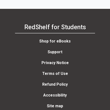
RedShelf for Students
Shop for eBooks
Support
Privacy Notice
Terms of Use
Refund Policy
Accessibility
Site map