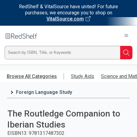
RedShelf & VitalSource have united! For future
purchases, we encourage you to shop on
VitalSource.com
Welcome
to
RedShelf
Type
Searc
ISBN,
Skip
to
Browse All Categories
Study Aids
Science and Mat
Title,
main
content
Foreign Language Study
or
Keyword
The Routledge Companion to
and
Iberian Studies
press
EISBN13
:
9781317487302