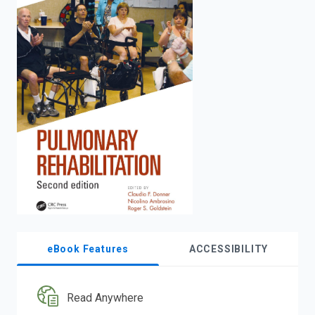
enter
to
search.
eBook Features
ACCESSIBILITY
Read Anywhere