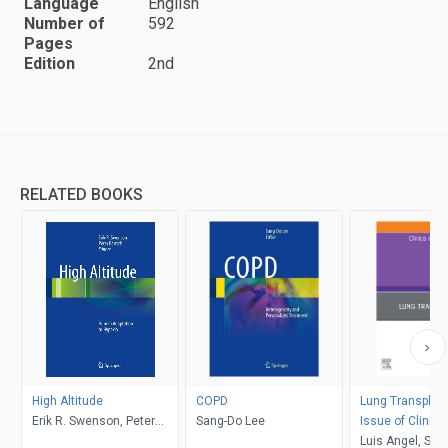
Language
English
Number of
592
Pages
Edition
2nd
RELATED BOOKS
High Altitude
COPD
Lung Transplant
Erik R. Swenson, Peter
Sang-Do Lee
Issue of Clinics
Bärtsch
Medicine, E-Bo
Luis Angel, Ste