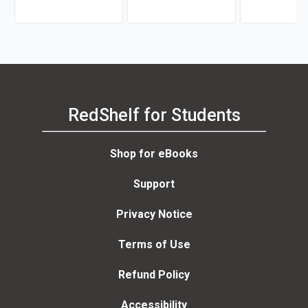
Levine
RedShelf for Students
Shop for eBooks
Support
Privacy Notice
Terms of Use
Refund Policy
Accessibility