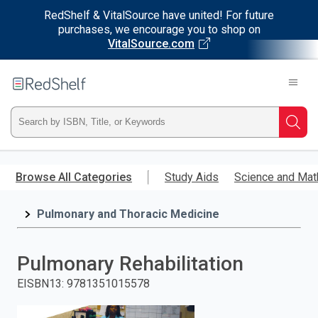
RedShelf & VitalSource have united! For future
purchases, we encourage you to shop on
VitalSource.com
Welcome
to
RedShelf
Type
Searc
ISBN,
Skip
to
Browse All Categories
Study Aids
Science and Mat
Title,
main
content
Pulmonary and Thoracic Medicine
or
Keyword
Pulmonary Rehabilitation
and
EISBN13
:
9781351015578
press