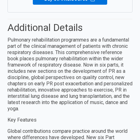
Additional Details
Pulmonary rehabilitation programmes are a fundamental
part of the clinical management of patients with chronic
respiratory diseases. This comprehensive reference
book places pulmonary rehabilitation within the wider
framework of respiratory disease. Now in six parts, it
includes new sections on the development of PR as a
discipline, global perspectives on quality control, new
chapters on early PR post exacerbation and personalized
rehabilitation, innovative approaches to exercise, PR in
interstitial lung disease and lung transplantation, and the
latest research into the application of music, dance and
yoga.
Key Features
Global contributions compare practice around the world
where differences have developed. New six Part