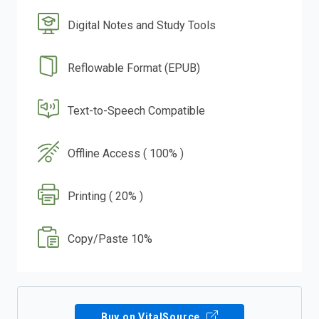
Digital Notes and Study Tools
Reflowable Format (EPUB)
Text-to-Speech Compatible
Offline Access ( 100% )
Printing ( 20% )
Copy/Paste 10%
Buy on VitalSource