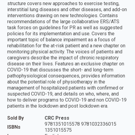
structure covers new approaches to exercise testing,
interstitial lung diseases and other diseases, and add-on
interventions drawing on new technologies. Contains
recommendations of the large collaborative ERS/ATS
task forces on guidelines for PR as well as suggested
policies for its implementation and use. Covers the
important topic of balance impairment as a focus of
rehabilitation for the at-risk patient and a new chapter on
monitoring physical activity. The voices of patients and
caregivers describe the impact of chronic respiratory
disease on their lives. Features an exclusive chapter on
COVID-19 that discusses the short- and long-term
pathophysiological consequences, provides information
about the potential role of physiotherapy in the
management of hospitalized patients with confirmed or
suspected COVID-19, and details on who, where, and
how to deliver programs to COVID-19 and non COVID-19
patients in the lockdown and post lockdown era.
Sold By
CRC Press
9781351015578 9781032336015
ISBNs
1351015575