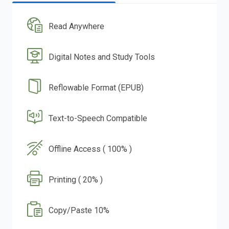
Read Anywhere
Digital Notes and Study Tools
Reflowable Format (EPUB)
Text-to-Speech Compatible
Offline Access ( 100% )
Printing ( 20% )
Copy/Paste 10%