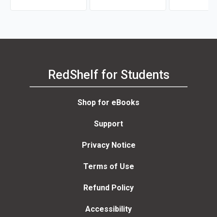
RedShelf for Students
Shop for eBooks
Support
Privacy Notice
Terms of Use
Refund Policy
Accessibility