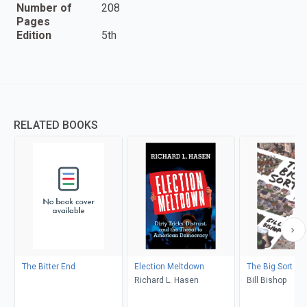
Number of
208
Pages
Edition
5th
RELATED BOOKS
The Bitter End
Election Meltdown
The Big Sort
Richard L. Hasen
Bill Bishop