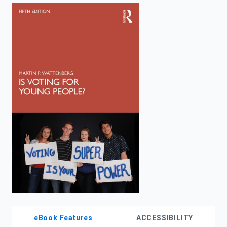
enter
to
search.
eBook Features
ACCESSIBILITY