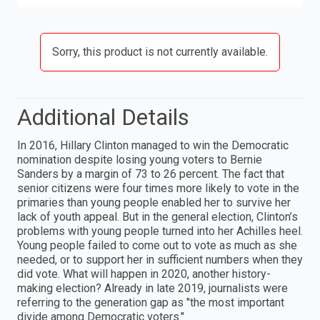
Sorry, this product is not currently available.
Additional Details
In 2016, Hillary Clinton managed to win the Democratic
nomination despite losing young voters to Bernie
Sanders by a margin of 73 to 26 percent. The fact that
senior citizens were four times more likely to vote in the
primaries than young people enabled her to survive her
lack of youth appeal. But in the general election, Clinton’s
problems with young people turned into her Achilles heel.
Young people failed to come out to vote as much as she
needed, or to support her in sufficient numbers when they
did vote. What will happen in 2020, another history-
making election? Already in late 2019, journalists were
referring to the generation gap as "the most important
divide among Democratic voters."