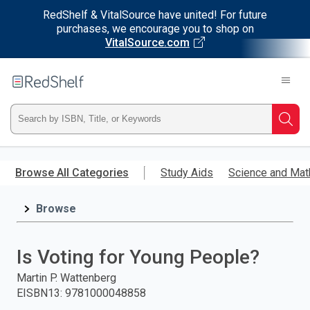
RedShelf & VitalSource have united! For future
purchases, we encourage you to shop on
VitalSource.com
Welcome
to
RedShelf
Type
Searc
ISBN,
Skip
to
Browse All Categories
Study Aids
Science and Mat
Title,
main
content
Browse
or
Keyword
Is Voting for Young People?
and
Martin P. Wattenberg
EISBN13
:
9781000048858
press