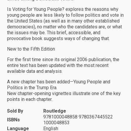
Is Voting for Young People? explores the reasons why
young people are less likely to follow politics and vote in
the United States (as well as in many other established
democracies), no matter who the candidates are, or what
the issues may be. This brief, accessible, and
provocative book suggests ways of changing that.
New to the Fifth Edition
For the first time since its original 2006 publication, the
entire text has been updated with the most recent
available data and analysis.
A new chapter has been added—Young People and
Politics in the Trump Era.
New chapter-opening vignettes illustrate one of the key
points in each chapter.
Sold By
Routledge
9781000048858 9780367445522
ISBNs
1000048853
Language
English