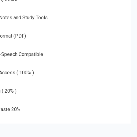
 Notes and Study Tools
Format (PDF)
o-Speech Compatible
 Access ( 100% )
g ( 20% )
aste 20%