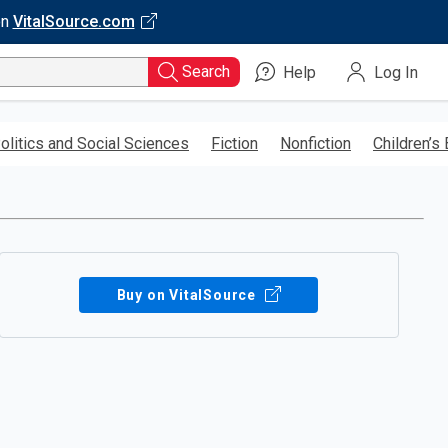
on
VitalSource.com
Search
Help
Log In
olitics and Social Sciences
Fiction
Nonfiction
Children’s
Buy on VitalSource