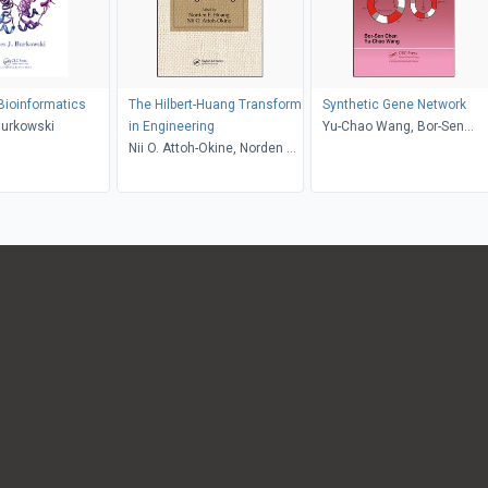
 Bioinformatics
The Hilbert-Huang Transform
Synthetic Gene Network
Burkowski
in Engineering
Yu-Chao Wang, Bor-Sen
Nii O. Attoh-Okine, Norden E.
Chen
Huang