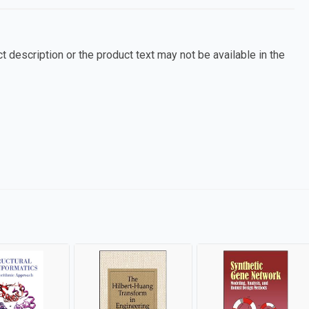
 description or the product text may not be available in the