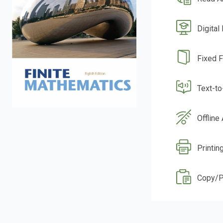
Digital
Fixed 
Text-t
Offline
Printin
Copy/P