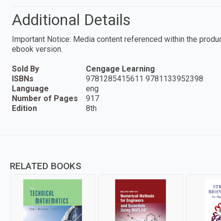
Additional Details
Important Notice: Media content referenced within the product
ebook version.
Sold By
Cengage Learning
ISBNs
9781285415611 9781133952398
Language
eng
Number of Pages
917
Edition
8th
RELATED BOOKS