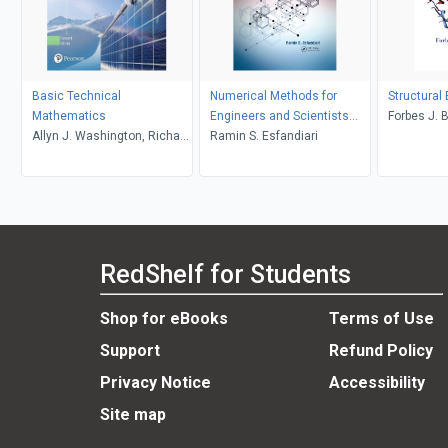
Basic Technical
Numerical Methods for
Structural
Mathematics
Engineers and Scientists
Forbes J. 
Allyn J. Washington, Richard
Using MATLAB
Ramin S. Esfandiari
Evans
RedShelf for Students
Shop for eBooks
Terms of Use
Support
Refund Policy
Privacy Notice
Accessibility
Site map