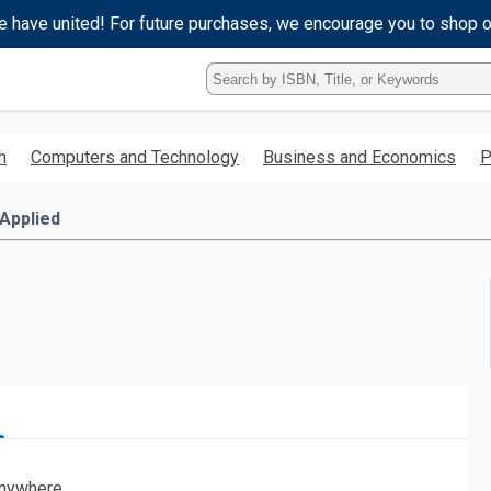
e have united! For future purchases, we encourage you to shop 
Type
ISBN,
Title,
or
h
Computers and Technology
Business and Economics
P
Keyword
and
press
Applied
enter
to
search.
nywhere