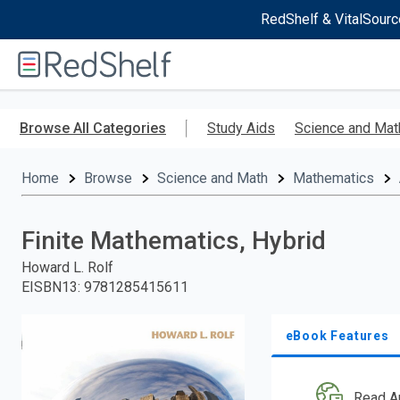
RedShelf & VitalSourc
Welcome
to
RedShelf
Skip
to
Browse All Categories
Study Aids
Science and Mat
main
content
Home
Browse
Science and Math
Mathematics
Finite Mathematics, Hybrid
Howard L. Rolf
EISBN13
:
9781285415611
eBook Features
Read A