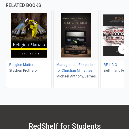
RELATED BOOKS
Religion Matters
Management Essentials
RE-LIGIO
Stephen Prothero
for Christian Ministries
Bellini and Feltw
Michael Anthony, James
R. Estep
RedShelf for Students