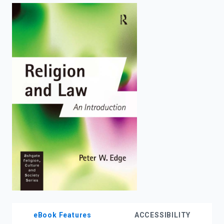
enter
to
search.
eBook Features
ACCESSIBILITY