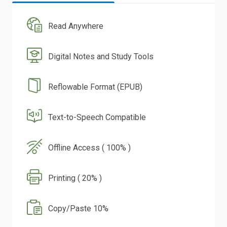
Read Anywhere
Digital Notes and Study Tools
Reflowable Format (EPUB)
Text-to-Speech Compatible
Offline Access ( 100% )
Printing ( 20% )
Copy/Paste 10%