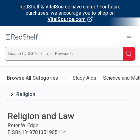
RedShelf & VitalSource have united! For future
purchases, we encourage you to shop on
VitalSource.com
Welcome
to
RedShelf
Type
Searc
ISBN,
Skip
to
Browse All Categories
Study Aids
Science and Mat
Title,
main
content
Religion
or
Keyword
Religion and Law
and
Peter W. Edge
EISBN13
:
9781351905114
press