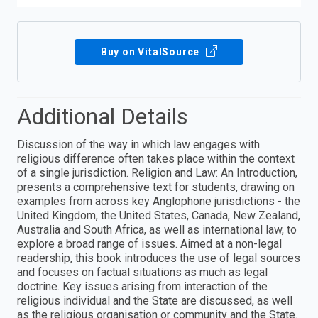
Buy on VitalSource
Additional Details
Discussion of the way in which law engages with
religious difference often takes place within the context
of a single jurisdiction. Religion and Law: An Introduction,
presents a comprehensive text for students, drawing on
examples from across key Anglophone jurisdictions - the
United Kingdom, the United States, Canada, New Zealand,
Australia and South Africa, as well as international law, to
explore a broad range of issues. Aimed at a non-legal
readership, this book introduces the use of legal sources
and focuses on factual situations as much as legal
doctrine. Key issues arising from interaction of the
religious individual and the State are discussed, as well
as the religious organisation or community and the State.