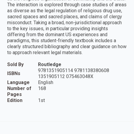
The interaction is explored through case studies of areas
as diverse as the legal regulation of religious drug use,
sacred spaces and sacred places, and claims of clergy
misconduct. Taking a broad, non-jurisdictional approach
to the key issues, in particular providing insights
differing from the dominant US experiences and
paradigms, this student-friendly textbook includes a
clearly structured bibliography and clear guidance on how
to approach relevant legal materials.
Sold By
Routledge
9781351905114 9781138380608
ISBNs
1351905112 075463048X
Language
English
Number of
168
Pages
Edition
1st