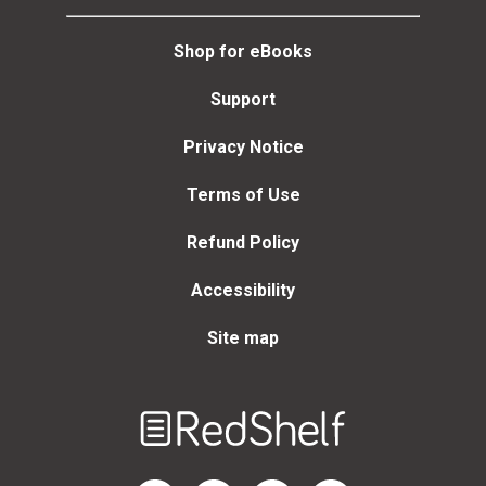
Shop for eBooks
Support
Privacy Notice
Terms of Use
Refund Policy
Accessibility
Site map
Welcome
to
RedShelf