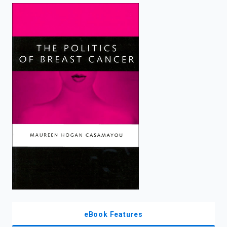
enter
to
search.
eBook Features