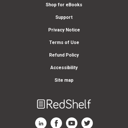
Shop for eBooks
Support
Privacy Notice
Terms of Use
Refund Policy
Accessibility
Site map
Welcome
to
RedShelf
RedShelf LinkedIn Page
RedShelf Facebook Page
RedShelf YouTube Page
RedShelf Twitter Page