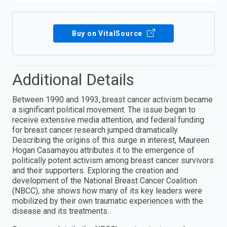
Buy on VitalSource
Additional Details
Between 1990 and 1993, breast cancer activism became
a significant political movement. The issue began to
receive extensive media attention, and federal funding
for breast cancer research jumped dramatically.
Describing the origins of this surge in interest, Maureen
Hogan Casamayou attributes it to the emergence of
politically potent activism among breast cancer survivors
and their supporters. Exploring the creation and
development of the National Breast Cancer Coalition
(NBCC), she shows how many of its key leaders were
mobilized by their own traumatic experiences with the
disease and its treatments.