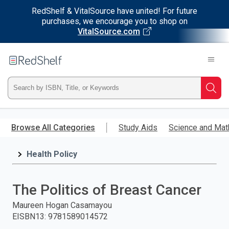
RedShelf & VitalSource have united! For future
purchases, we encourage you to shop on
VitalSource.com
Welcome
to
RedShelf
Type
Searc
ISBN,
Skip
to
Browse All Categories
Study Aids
Science and Mat
Title,
main
content
Health Policy
or
Keyword
The Politics of Breast Cancer
and
Maureen Hogan Casamayou
EISBN13
:
9781589014572
press