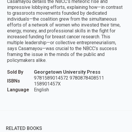
Casamayou details the NBCC’s meteoric rise and
impressive lobbying efforts, explaining how—in contrast
to grassroots movements founded by dedicated
individuals—the coalition grew from the simultaneous
efforts of a network of women who invested their time,
energy, money, and professional skills in the fight for
increased funding for breast cancer research. This
multiple leadership—or collective entrepreneurialism,
says Casamayou—was crucial to the NBCC’s success
framing the issue in the minds of the public and
policymakers alike.
Sold By
Georgetown University Press
9781589014572 9780878408511
ISBNs
158901457X
Language
English
RELATED BOOKS