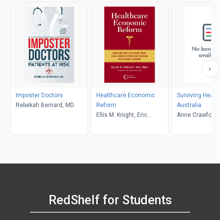
Imposter Doctors
Healthcare Economic
Surviving Healt
Rebekah Bernard, MD
Reform
Australia
Ellis M. Knight, Eric
Anne Crawford
Weaver
RedShelf for Students