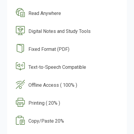
Read Anywhere
Digital Notes and Study Tools
Fixed Format (PDF)
Text-to-Speech Compatible
Offline Access ( 100% )
Printing ( 20% )
Copy/Paste 20%