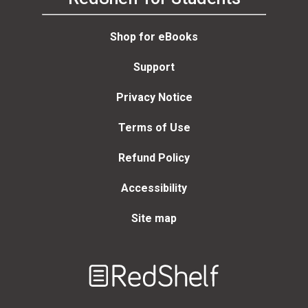
Shop for eBooks
Support
Privacy Notice
Terms of Use
Refund Policy
Accessibility
Site map
Welcome
to
RedShelf