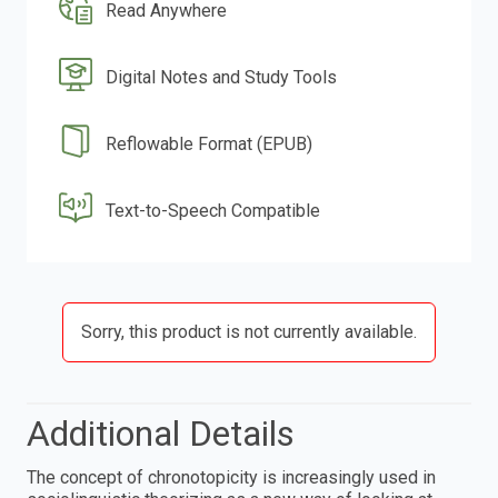
Read Anywhere
Digital Notes and Study Tools
Reflowable Format (EPUB)
Text-to-Speech Compatible
Sorry, this product is not currently available.
Additional Details
The concept of chronotopicity is increasingly used in