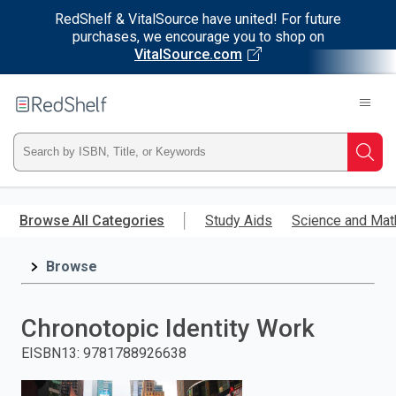
RedShelf & VitalSource have united! For future
purchases, we encourage you to shop on
VitalSource.com
Welcome
to
RedShelf
Type
Searc
ISBN,
Skip
to
Browse All Categories
Study Aids
Science and Mat
Title,
main
content
Browse
or
Keyword
Chronotopic Identity Work
and
EISBN13
:
9781788926638
press