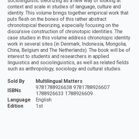
sociolinguistic theorizing as a new way of looking at
context and scale in studies of language, culture and
identity. This volume brings together empirical work that
puts flesh on the bones of this rather abstract
chronotopical theorizing, especially focusing on the
discursive construction of chronotopic identities. The
case studies in this volume address chronotopic identity
work in several sites (in Denmark, Indonesia, Mongolia,
China, Belgium and The Netherlands). The book will be of
interest to students and researchers in applied
linguistics and sociolinguistics, as well as related fields
such as anthropology, sociology and cultural studies.
Sold By
Multilingual Matters
9781788926638 9781788926607
ISBNs
1788926633 1788926609
Language
English
Edition
1st