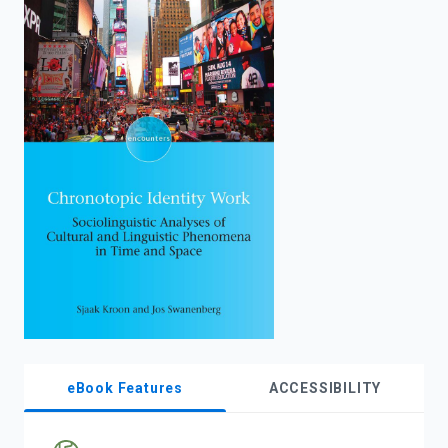
enter
to
search.
eBook Features
ACCESSIBILITY