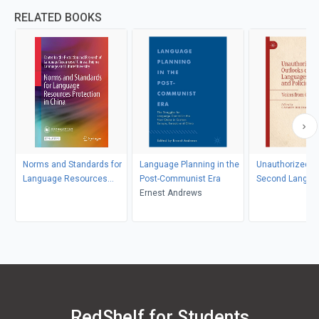
RELATED BOOKS
Norms and Standards for
Language Planning in the
Unauthorized O
Language Resources
Post-Communist Era
Second Langua
Protection in China
Ernest Andrews
Education and P
RedShelf for Students