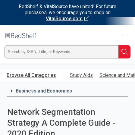
RedShelf & VitalSource have united! For future
purchases, we encourage you to shop on
VitalSource.com
Welcome
to
RedShelf
Type
Searc
ISBN,
Skip
to
Browse All Categories
Study Aids
Science and Mat
Title,
main
content
Business and Economics
or
Keyword
Network Segmentation
and
Strategy A Complete Guide -
press
2020 Edition