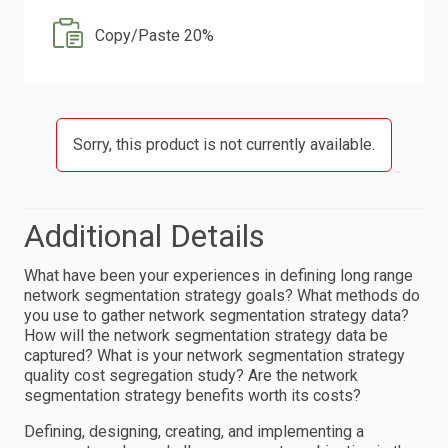
Copy/Paste 20%
Sorry, this product is not currently available.
Additional Details
What have been your experiences in defining long range
network segmentation strategy goals? What methods do
you use to gather network segmentation strategy data?
How will the network segmentation strategy data be
captured? What is your network segmentation strategy
quality cost segregation study? Are the network
segmentation strategy benefits worth its costs?
Defining, designing, creating, and implementing a