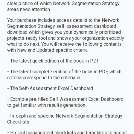
clear picture of which Network Segmentation Strategy
areas need attention.
Your purchase includes access details to the Network
Segmentation Strategy self-assessment dashboard
download which gives you your dynamically prioritized
projects-ready tool and shows your organization exactly
what to do next. You will receive the following contents
with New and Updated specific criteria:
- The latest quick edition of the book in PDF
- The latest complete edition of the book in PDF, which
criteria correspond to the criteria in...
- The Self-Assessment Excel Dashboard
- Example pre-filled Self-Assessment Excel Dashboard
to get familiar with results generation
- In-depth and specific Network Segmentation Strategy
Checklists
- Project management checklists and templates to assist