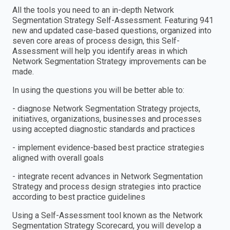
All the tools you need to an in-depth Network
Segmentation Strategy Self-Assessment. Featuring 941
new and updated case-based questions, organized into
seven core areas of process design, this Self-
Assessment will help you identify areas in which
Network Segmentation Strategy improvements can be
made.
In using the questions you will be better able to:
- diagnose Network Segmentation Strategy projects,
initiatives, organizations, businesses and processes
using accepted diagnostic standards and practices
- implement evidence-based best practice strategies
aligned with overall goals
- integrate recent advances in Network Segmentation
Strategy and process design strategies into practice
according to best practice guidelines
Using a Self-Assessment tool known as the Network
Segmentation Strategy Scorecard, you will develop a