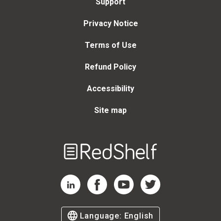
Support
Privacy Notice
Terms of Use
Refund Policy
Accessibility
Site map
Welcome
to
RedShelf
RedShelf LinkedIn Page
RedShelf Facebook Page
RedShelf YouTube Page
RedShelf Twitter Page
Language:
English