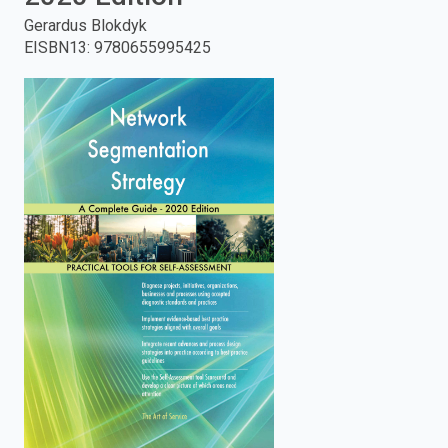
Gerardus Blokdyk
enter
EISBN13
:
9780655995425
to
search.