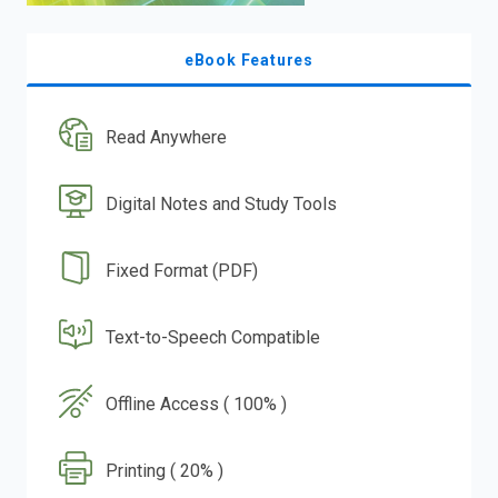
eBook Features
Read Anywhere
Digital Notes and Study Tools
Fixed Format (PDF)
Text-to-Speech Compatible
Offline Access ( 100% )
Printing ( 20% )