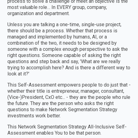
process to solve a challenge or meet an objective is the
most valuable role… In EVERY group, company,
organization and department.
Unless you are talking a one-time, single-use project,
there should be a process. Whether that process is
managed and implemented by humans, AI, or a
combination of the two, it needs to be designed by
someone with a complex enough perspective to ask the
right questions. Someone capable of asking the right
questions and step back and say, 'What are we really
trying to accomplish here? And is there a different way to
look at it?'
This Self-Assessment empowers people to do just that -
whether their title is entrepreneur, manager, consultant,
(Vice-)President, CxO etc... - they are the people who rule
the future. They are the person who asks the right
questions to make Network Segmentation Strategy
investments work better.
This Network Segmentation Strategy All-Inclusive Self-
Assessment enables You to be that person.