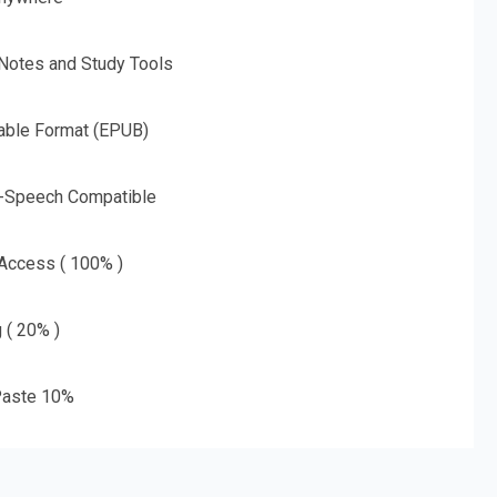
 Notes and Study Tools
able Format (EPUB)
o-Speech Compatible
 Access ( 100% )
g ( 20% )
aste 10%