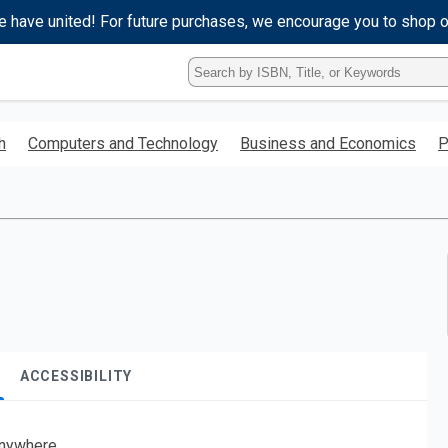
e have united! For future purchases, we encourage you to shop 
Type
ISBN,
Title,
or
h
Computers and Technology
Business and Economics
P
Keyword
and
press
enter
to
search.
ACCESSIBILITY
nywhere