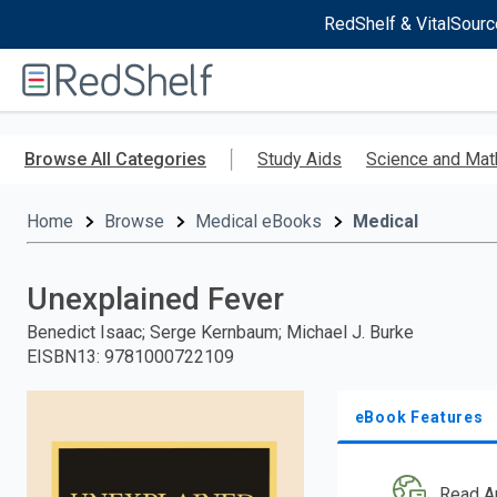
RedShelf & VitalSourc
Welcome
to
RedShelf
Skip
to
Browse All Categories
Study Aids
Science and Mat
main
content
Home
Browse
Medical eBooks
Medical
Unexplained Fever
Benedict Isaac; Serge Kernbaum; Michael J. Burke
EISBN13
:
9781000722109
eBook Features
Read A