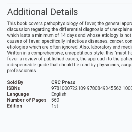
Additional Details
This book covers pathophysiology of fever, the general approa
discussion regarding the differential diagnosis of unexplaine
which lasts a minimum of 14 days and whose etiology is not 
causes of fever, specifically infectious diseases, cancer, co
etiologies which are often ignored. Also, laboratory and med
Written in a comprehensive, unrepetitious style, this "must-h
fever, a review of published cases, the approach to the patien
indispensable guide that should be read by physicians, surge
professionals.
Sold By
CRC Press
ISBNs
9781000722109 9780849345562 100
Language
English
Number of Pages
560
Edition
1st