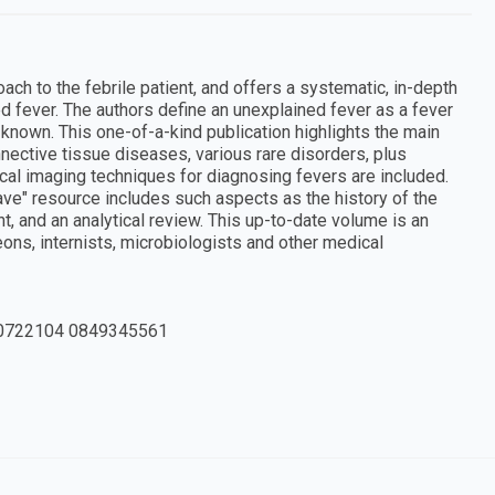
ch to the febrile patient, and offers a systematic, in-depth
d fever. The authors define an unexplained fever as a fever
known. This one-of-a-kind publication highlights the main
nnective tissue diseases, various rare disorders, plus
ical imaging techniques for diagnosing fevers are included.
ave" resource includes such aspects as the history of the
t, and an analytical review. This up-to-date volume is an
ons, internists, microbiologists and other medical
0722104 0849345561