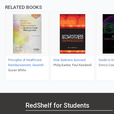
RELATED BOOKS
Principles of Healthcare
How Sadness Survived
Guide to H
Reimbursement, Seventh
Philip Barker, Paul Keedwell
Enrico Coi
Edition
Susan White
RedShelf for Students