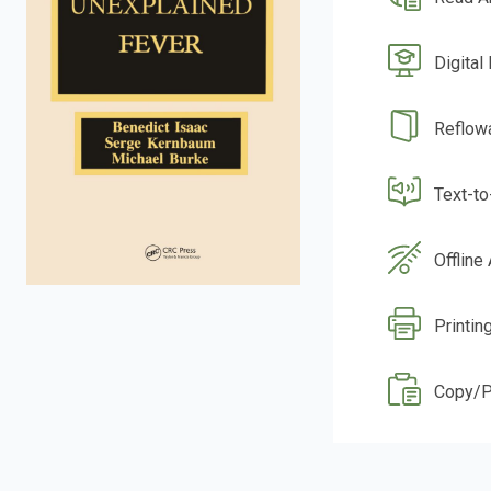
Digital
Reflow
Text-t
Offline
Printin
Copy/P