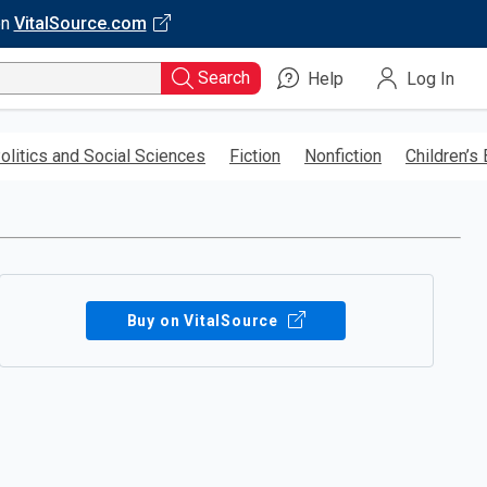
on
VitalSource.com
Search
Help
Log In
olitics and Social Sciences
Fiction
Nonfiction
Children’s
Buy on VitalSource