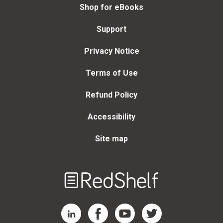
Shop for eBooks
Support
Privacy Notice
Terms of Use
Refund Policy
Accessibility
Site map
Welcome
to
RedShelf
RedShelf LinkedIn Page
RedShelf Facebook Page
RedShelf YouTube Page
RedShelf Twitter Page