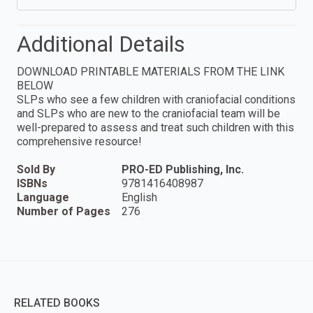
Additional Details
DOWNLOAD PRINTABLE MATERIALS FROM THE LINK
BELOW
SLPs who see a few children with craniofacial conditions
and SLPs who are new to the craniofacial team will be
well-prepared to assess and treat such children with this
comprehensive resource!
Sold By
PRO-ED Publishing, Inc.
ISBNs
9781416408987
Language
English
Number of Pages
276
RELATED BOOKS