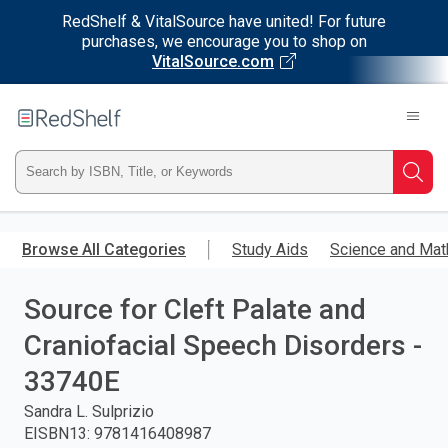
RedShelf & VitalSource have united! For future
purchases, we encourage you to shop on
VitalSource.com
Welcome
to
RedShelf
Type
Searc
ISBN,
Skip
to
Browse All Categories
Study Aids
Science and Mat
Title,
main
content
Source for Cleft Palate and
or
Craniofacial Speech Disorders -
Keyword
33740E
and
Sandra L. Sulprizio
EISBN13
:
9781416408987
press