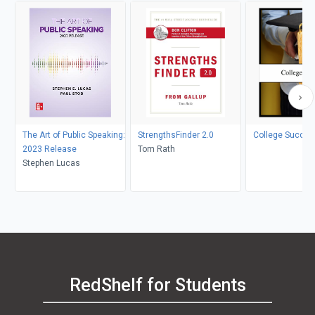
The Art of Public Speaking:
StrengthsFinder 2.0
College Succes
2023 Release
Tom Rath
Stephen Lucas
RedShelf for Students