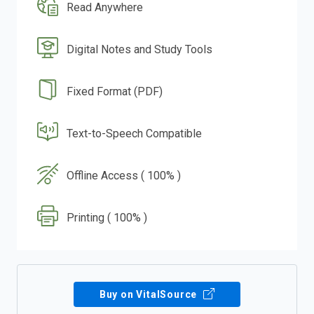
Read Anywhere
Digital Notes and Study Tools
Fixed Format (PDF)
Text-to-Speech Compatible
Offline Access ( 100% )
Printing ( 100% )
Buy on VitalSource