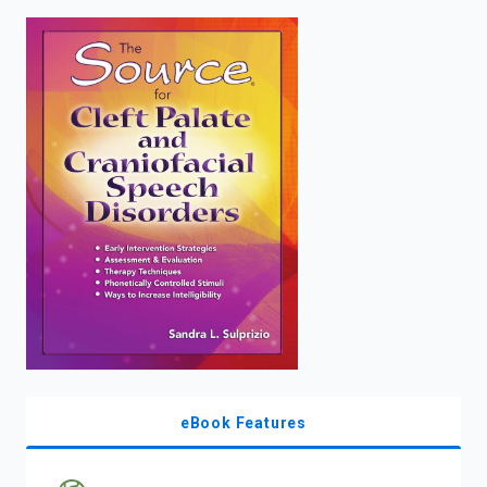
enter
to
search.
eBook Features