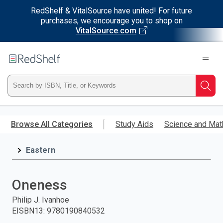
RedShelf & VitalSource have united! For future
purchases, we encourage you to shop on
VitalSource.com
Welcome
to
RedShelf
Type
Searc
ISBN,
Skip
to
Browse All Categories
Study Aids
Science and Mat
Title,
main
content
Eastern
or
Keyword
Oneness
and
Philip J. Ivanhoe
EISBN13
:
9780190840532
press