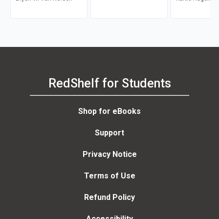
Steve Coutinho-
RedShelf for Students
Shop for eBooks
Support
Privacy Notice
Terms of Use
Refund Policy
Accessibility