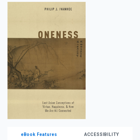
enter
to
search.
eBook Features
ACCESSIBILITY