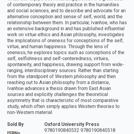
of contemporary theory and practice in the humanities
and social sciences, and to describe and advocate for an
alternative conception and sense of self, world, and the
relationship between them. In particular, Ivanhoe, who has
an extensive background in and has published influential
work on virtue ethics and Asian philosophy, investigates
the implications of oneness for conceptions of the self,
virtue, and human happiness. Through the lens of
oneness, he explores topics such as conceptions of the
self, selfishness and self-centeredness, virtues,
spontaneity, and happiness, drawing support from wide-
ranging, interdisciplinary sources. Rather than starting
from the standpoint of Western philosophy and then
reaching out to Asian philosophy from a distance,
Ivanhoe advances a thesis drawn from East Asian
sources and explicitly challenges the theoretical
asymmetry that is characteristic of most comparative
study, which often simply applies Western theories to
non-Western material.
Sold By
Oxford University Press
9780190840532 9780190840518
ISBNs