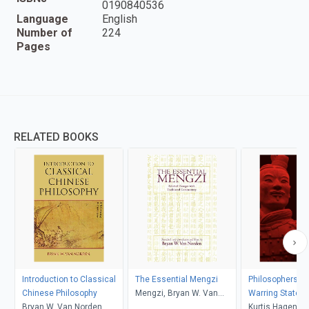
0190840536
Language
English
Number of
224
Pages
RELATED BOOKS
Introduction to Classical
The Essential Mengzi
Philosophers of
Chinese Philosophy
Mengzi, Bryan W. Van
Warring States
Bryan W. Van Norden
Norden
Kurtis Hagen-Tr