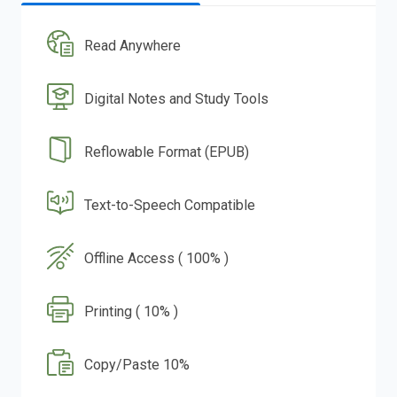
Read Anywhere
Digital Notes and Study Tools
Reflowable Format (EPUB)
Text-to-Speech Compatible
Offline Access ( 100% )
Printing ( 10% )
Copy/Paste 10%