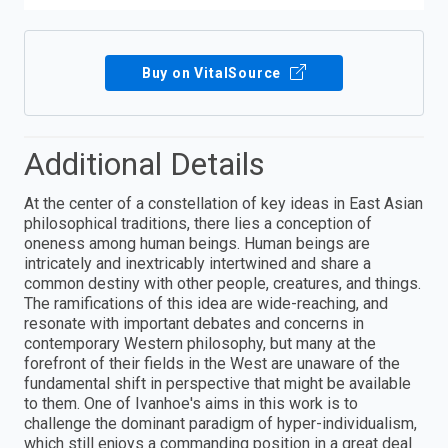
Buy on VitalSource
Additional Details
At the center of a constellation of key ideas in East Asian
philosophical traditions, there lies a conception of
oneness among human beings. Human beings are
intricately and inextricably intertwined and share a
common destiny with other people, creatures, and things.
The ramifications of this idea are wide-reaching, and
resonate with important debates and concerns in
contemporary Western philosophy, but many at the
forefront of their fields in the West are unaware of the
fundamental shift in perspective that might be available
to them. One of Ivanhoe's aims in this work is to
challenge the dominant paradigm of hyper-individualism,
which still enjoys a commanding position in a great deal