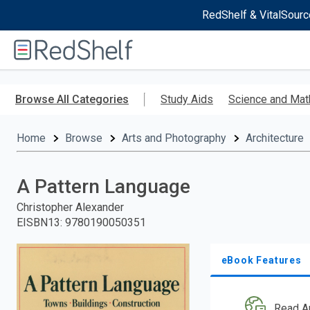
RedShelf & VitalSourc
Welcome
to
RedShelf
Skip
to
Browse All Categories
Study Aids
Science and Mat
main
content
Home
Browse
Arts and Photography
Architecture
A Pattern Language
Christopher Alexander
EISBN13
:
9780190050351
eBook Features
Read A