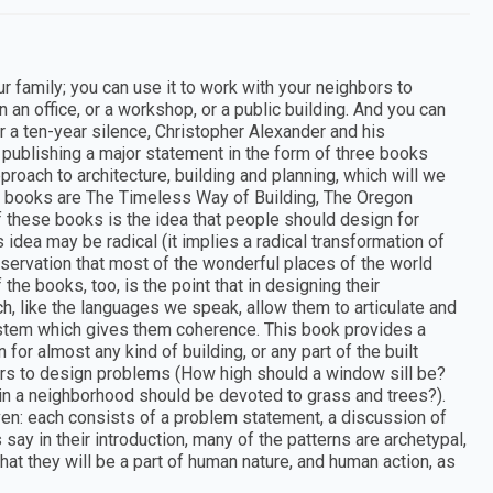
r family; you can use it to work with your neighbors to
an office, or a workshop, or a public building. And you can
er a ten-year silence, Christopher Alexander and his
 publishing a major statement in the form of three books
approach to architecture, building and planning, which will we
ree books are The Timeless Way of Building, The Oregon
f these books is the idea that people should design for
idea may be radical (it implies a radical transformation of
bservation that most of the wonderful places of the world
the books, too, is the point that in designing their
h, like the languages we speak, allow them to articulate and
ystem which gives them coherence. This book provides a
 for almost any kind of building, or any part of the built
wers to design problems (How high should a window sill be?
n a neighborhood should be devoted to grass and trees?).
iven: each consists of a problem statement, a discussion of
 say in their introduction, many of the patterns are archetypal,
that they will be a part of human nature, and human action, as