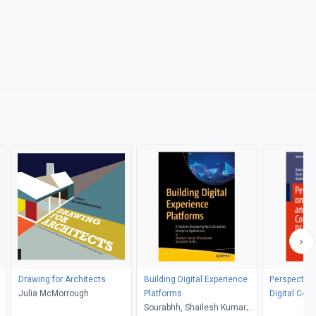
Drawing for Architects
Building Digital Experience
Perspective
Julia McMorrough
Platforms
Digital Com
Sourabhh, Shailesh Kumar;