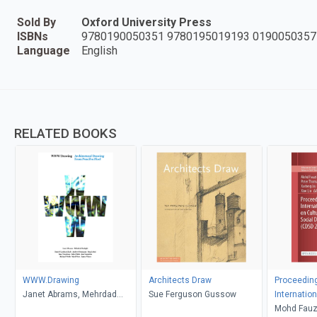
Sold By
Oxford University Press
ISBNs
9780190050351 9780195019193 0190050357
Language
English
RELATED BOOKS
WWW.Drawing
Architects Draw
Proceeding
Janet Abrams, Mehrdad
Sue Ferguson Gussow
Internatio
Hadighi
Culture, D
Mohd Fauzi