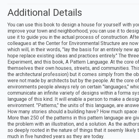
Additional Details
You can use this book to design a house for yourself with you
improve your town and neighborhood; you can use it to design 
use it to guide you in the actual process of construction. Aft
colleagues at the Center for Environmental Structure are now
which will, in their words, "lay the basis for an entirely new 
hope replace existing ideas and practices entirely." The th
Experiment, and this book, A Pattern Language. At the core o
themselves their own houses, streets, and communities. This 
the architectural profession) but it comes simply from the o
were not made by architects but by the people. At the core of 
environments people always rely on certain "languages," whic
communicate an infinite variety of designs within a forma s
language of this kind. It will enable a person to make a design
environment. "Patterns," the units of this language, are ans
How many stories should a building have? How much space i
More than 250 of the patterns in this pattern language are g
the problem with an illustration, and a solution. As the authors
so deeply rooted in the nature of things that it seemly likely 
much in five hundred years as they are today.