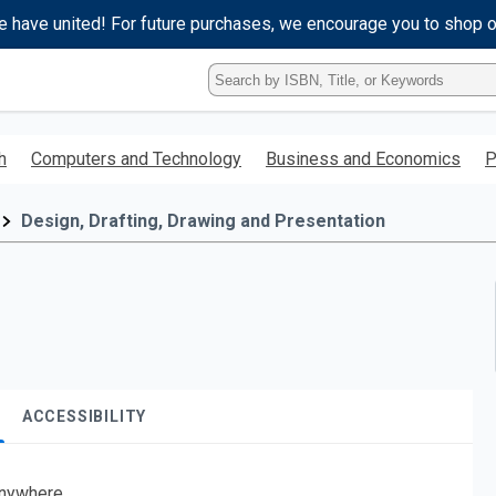
e have united! For future purchases, we encourage you to shop 
Type
ISBN,
Title,
or
h
Computers and Technology
Business and Economics
P
Keyword
and
press
Design, Drafting, Drawing and Presentation
enter
to
search.
ACCESSIBILITY
nywhere