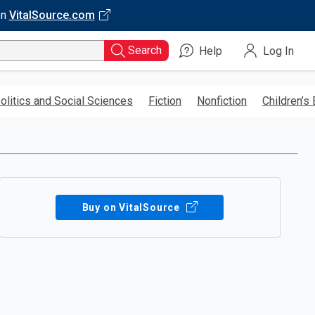
on
VitalSource.com
Search
Help
Log In
olitics and Social Sciences
Fiction
Nonfiction
Children’s
Buy on VitalSource