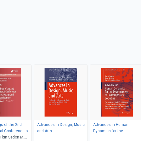
s of the 2nd
Advances in Design, Music
Advances in Human
nal Conference on
and Arts
Dynamics for the
esign and Social
 bin Sedon M.
Development of