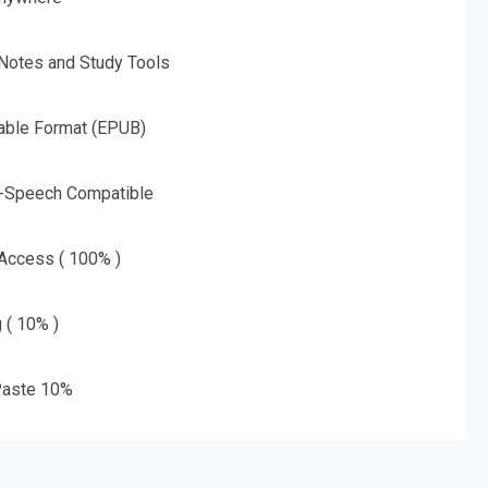
 Notes and Study Tools
able Format (EPUB)
o-Speech Compatible
 Access ( 100% )
g ( 10% )
aste 10%