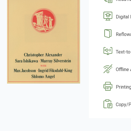
Digital
Reflow
Text-t
Offline
Printin
Copy/P