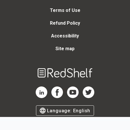
Terms of Use
Refund Policy
Accessibility
Site map
Welcome
to
RedShelf
RedShelf LinkedIn Page
RedShelf Facebook Page
RedShelf YouTube Page
RedShelf Twitter Page
Language:
English
©
2026
by RedShelf