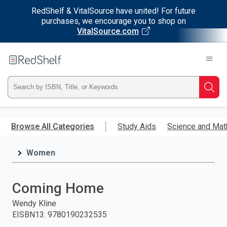
RedShelf & VitalSource have united! For future
purchases, we encourage you to shop on
VitalSource.com
Welcome
to
RedShelf
Type
Searc
ISBN,
Skip
to
Browse All Categories
Study Aids
Science and Mat
Title,
main
content
Women
or
Keyword
Coming Home
and
Wendy Kline
EISBN13
:
9780190232535
press