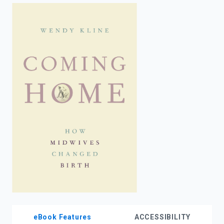
enter
to
search.
eBook Features
ACCESSIBILITY