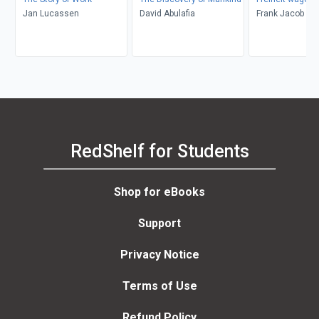
Jan Lucassen
David Abulafia
Frank Jacob
RedShelf for Students
Shop for eBooks
Support
Privacy Notice
Terms of Use
Refund Policy