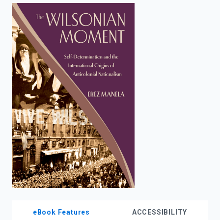
enter
to
search.
eBook Features
ACCESSIBILITY