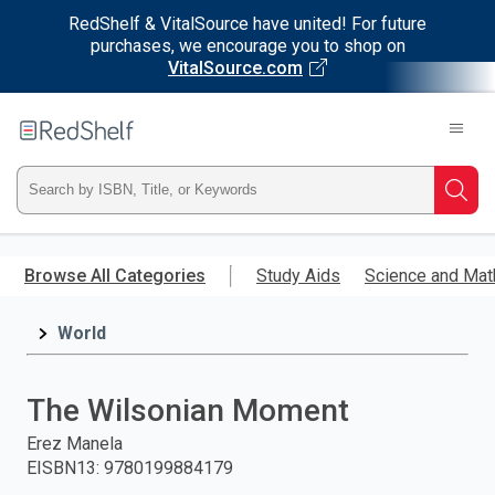
RedShelf & VitalSource have united! For future
purchases, we encourage you to shop on
VitalSource.com
Welcome
to
RedShelf
Type
Searc
ISBN,
Skip
to
Browse All Categories
Study Aids
Science and Mat
Title,
main
content
World
or
Keyword
The Wilsonian Moment
and
Erez Manela
EISBN13
:
9780199884179
press