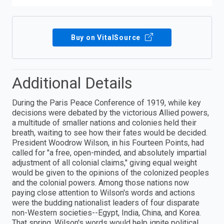
Buy on VitalSource
Additional Details
During the Paris Peace Conference of 1919, while key
decisions were debated by the victorious Allied powers,
a multitude of smaller nations and colonies held their
breath, waiting to see how their fates would be decided.
President Woodrow Wilson, in his Fourteen Points, had
called for "a free, open-minded, and absolutely impartial
adjustment of all colonial claims," giving equal weight
would be given to the opinions of the colonized peoples
and the colonial powers. Among those nations now
paying close attention to Wilson's words and actions
were the budding nationalist leaders of four disparate
non-Western societies--Egypt, India, China, and Korea.
That spring, Wilson's words would help ignite political