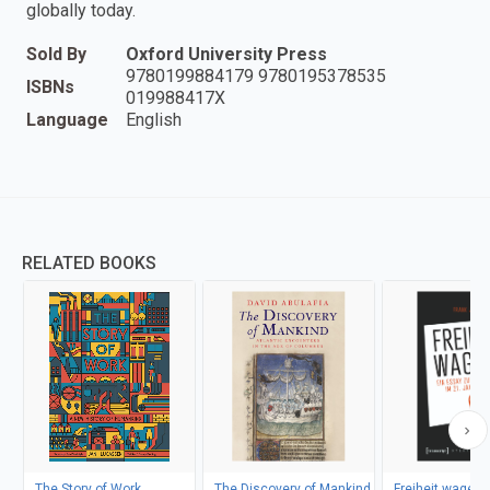
globally today.
Sold By
Oxford University Press
9780199884179 9780195378535
ISBNs
019988417X
Language
English
RELATED BOOKS
The Story of Work
The Discovery of Mankind
Freiheit wagen!