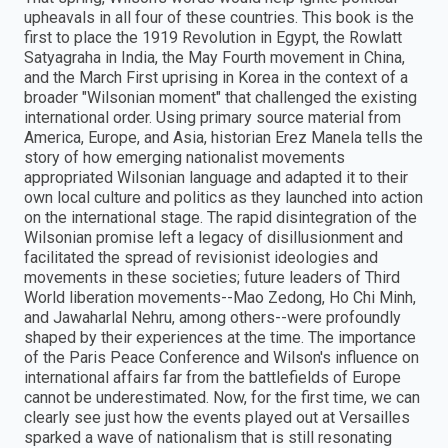
upheavals in all four of these countries. This book is the
first to place the 1919 Revolution in Egypt, the Rowlatt
Satyagraha in India, the May Fourth movement in China,
and the March First uprising in Korea in the context of a
broader "Wilsonian moment" that challenged the existing
international order. Using primary source material from
America, Europe, and Asia, historian Erez Manela tells the
story of how emerging nationalist movements
appropriated Wilsonian language and adapted it to their
own local culture and politics as they launched into action
on the international stage. The rapid disintegration of the
Wilsonian promise left a legacy of disillusionment and
facilitated the spread of revisionist ideologies and
movements in these societies; future leaders of Third
World liberation movements--Mao Zedong, Ho Chi Minh,
and Jawaharlal Nehru, among others--were profoundly
shaped by their experiences at the time. The importance
of the Paris Peace Conference and Wilson's influence on
international affairs far from the battlefields of Europe
cannot be underestimated. Now, for the first time, we can
clearly see just how the events played out at Versailles
sparked a wave of nationalism that is still resonating