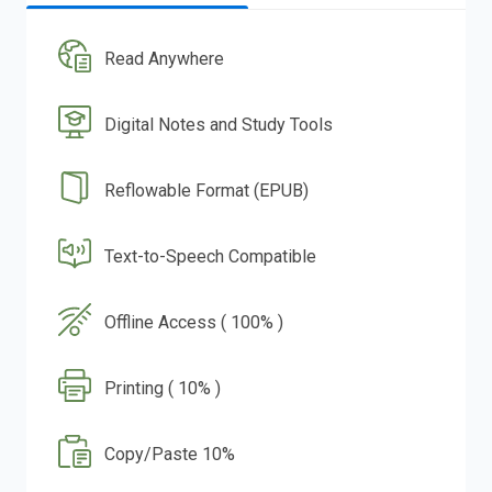
Read Anywhere
Digital Notes and Study Tools
Reflowable Format (EPUB)
Text-to-Speech Compatible
Offline Access ( 100% )
Printing ( 10% )
Copy/Paste 10%