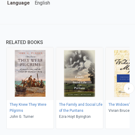
Language
English
RELATED BOOKS
They Knew They Were
The Family and Social Life
The Widows' Mi
Pilgrims
of the Puritans
Vivian Bruce C
John G. Turner
Ezra Hoyt Byington