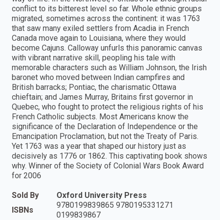
conflict to its bitterest level so far. Whole ethnic groups
migrated, sometimes across the continent: it was 1763
that saw many exiled settlers from Acadia in French
Canada move again to Louisiana, where they would
become Cajuns. Calloway unfurls this panoramic canvas
with vibrant narrative skill, peopling his tale with
memorable characters such as William Johnson, the Irish
baronet who moved between Indian campfires and
British barracks; Pontiac, the charismatic Ottawa
chieftain; and James Murray, Britains first governor in
Quebec, who fought to protect the religious rights of his
French Catholic subjects. Most Americans know the
significance of the Declaration of Independence or the
Emancipation Proclamation, but not the Treaty of Paris.
Yet 1763 was a year that shaped our history just as
decisively as 1776 or 1862. This captivating book shows
why. Winner of the Society of Colonial Wars Book Award
for 2006
Sold By
Oxford University Press
9780199839865 9780195331271
ISBNs
0199839867