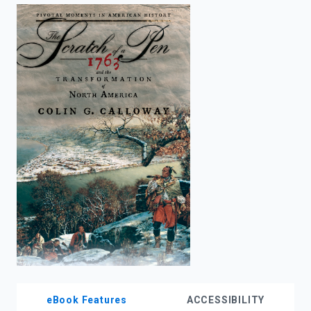
enter
to
search.
eBook Features
ACCESSIBILITY