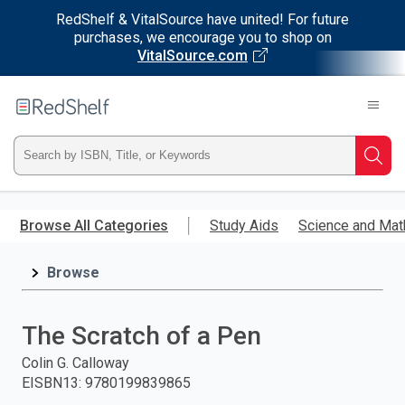
RedShelf & VitalSource have united! For future
purchases, we encourage you to shop on
VitalSource.com
Welcome
to
RedShelf
Type
Searc
ISBN,
Skip
to
Browse All Categories
Study Aids
Science and Mat
Title,
main
content
Browse
or
Keyword
The Scratch of a Pen
and
Colin G. Calloway
EISBN13
:
9780199839865
press