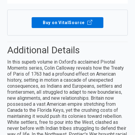
Buy on VitalSource
Additional Details
In this superb volume in Oxford's acclaimed Pivotal
Moments series, Colin Calloway reveals how the Treaty
of Paris of 1763 had a profound effect on American
history, setting in motion a cascade of unexpected
consequences, as Indians and Europeans, settlers and
frontiersmen, all struggled to adapt to new boundaries,
new alignments, and new relationships. Britain now
possessed a vast American empire stretching from
Canada to the Florida Keys, yet the crushing costs of
maintaining it would push its colonies toward rebellion.
White settlers, free to pour into the West, clashed as
never before with Indian tribes struggling to defend their
way of life. In the Northwest, Pontiac's War brought racial