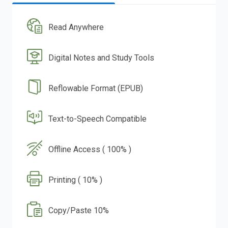
Read Anywhere
Digital Notes and Study Tools
Reflowable Format (EPUB)
Text-to-Speech Compatible
Offline Access ( 100% )
Printing ( 10% )
Copy/Paste 10%