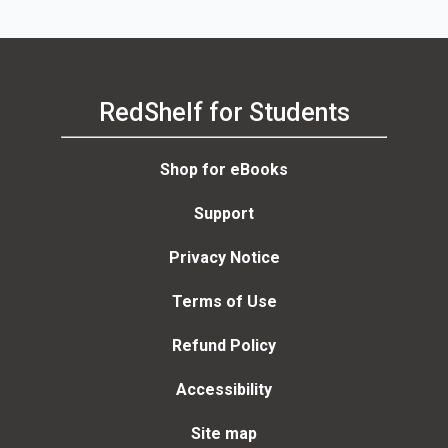
RedShelf for Students
Shop for eBooks
Support
Privacy Notice
Terms of Use
Refund Policy
Accessibility
Site map