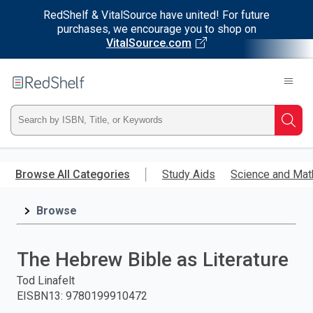
RedShelf & VitalSource have united! For future
purchases, we encourage you to shop on
VitalSource.com
Welcome
to
RedShelf
Type
Searc
ISBN,
Skip
to
Browse All Categories
Study Aids
Science and Mat
Title,
main
content
Browse
or
Keyword
The Hebrew Bible as Literature
and
Tod Linafelt
EISBN13
:
9780199910472
press