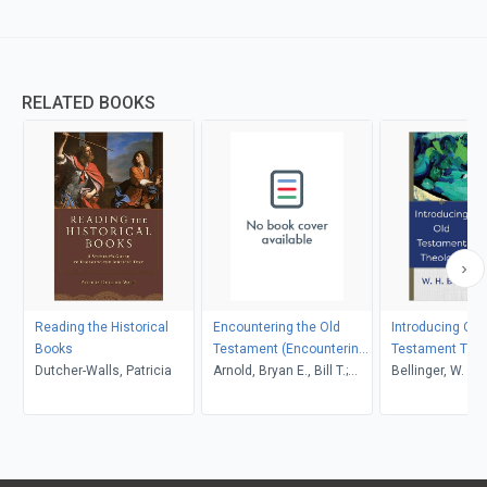
RELATED BOOKS
Reading the Historical
Encountering the Old
Introducing Old
Books
Testament (Encountering
Testament The
Dutcher-Walls, Patricia
Biblical Studies)
Arnold, Bryan E., Bill T.;
Bellinger, W. H. J
Beyer