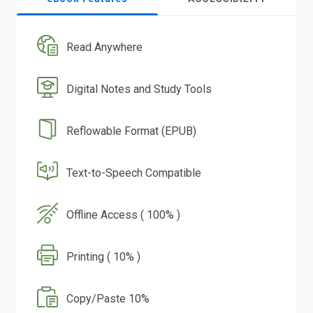
Read Anywhere
Digital Notes and Study Tools
Reflowable Format (EPUB)
Text-to-Speech Compatible
Offline Access ( 100% )
Printing ( 10% )
Copy/Paste 10%