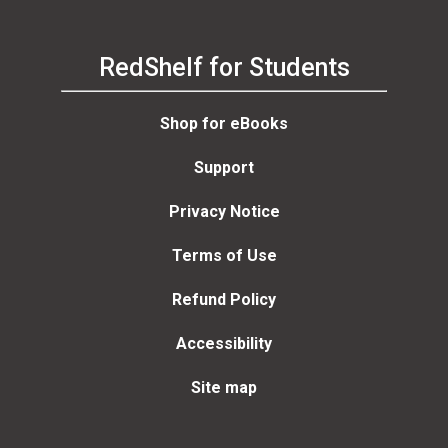
RedShelf for Students
Shop for eBooks
Support
Privacy Notice
Terms of Use
Refund Policy
Accessibility
Site map