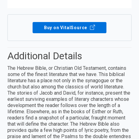
Buy on VitalSource
Additional Details
The Hebrew Bible, or Christian Old Testament, contains
some of the finest literature that we have. This biblical
literature has a place not only in the synagogue or the
church but also among the classics of world literature.
The stories of Jacob and David, for instance, present the
earliest surviving examples of literary characters whose
development the reader follows over the length of a
lifetime. Elsewhere, as in the books of Esther or Ruth,
readers find a snapshot of a particular, fraught moment
that will define the character. The Hebrew Bible also
provides quite a few high points of lyric poetry, from the
praise and lament of the Psalms to the double entendres