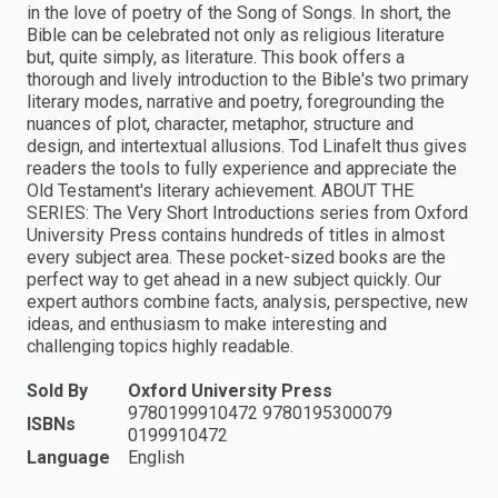
in the love of poetry of the Song of Songs. In short, the
Bible can be celebrated not only as religious literature
but, quite simply, as literature. This book offers a
thorough and lively introduction to the Bible's two primary
literary modes, narrative and poetry, foregrounding the
nuances of plot, character, metaphor, structure and
design, and intertextual allusions. Tod Linafelt thus gives
readers the tools to fully experience and appreciate the
Old Testament's literary achievement. ABOUT THE
SERIES: The Very Short Introductions series from Oxford
University Press contains hundreds of titles in almost
every subject area. These pocket-sized books are the
perfect way to get ahead in a new subject quickly. Our
expert authors combine facts, analysis, perspective, new
ideas, and enthusiasm to make interesting and
challenging topics highly readable.
Sold By
Oxford University Press
9780199910472 9780195300079
ISBNs
0199910472
Language
English