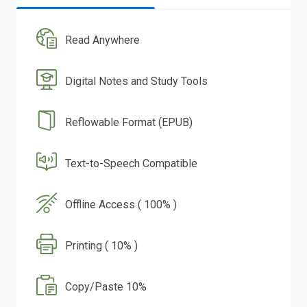
Read Anywhere
Digital Notes and Study Tools
Reflowable Format (EPUB)
Text-to-Speech Compatible
Offline Access ( 100% )
Printing ( 10% )
Copy/Paste 10%