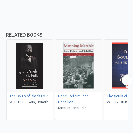
RELATED BOOKS
The Souls of Black Folk
Race, Reform, and
The Souls of Bl
W. E. B. Du Bois, Jonathan
Rebellion
W. E. B. Du Bois
Scott Holloway
Manning Marable