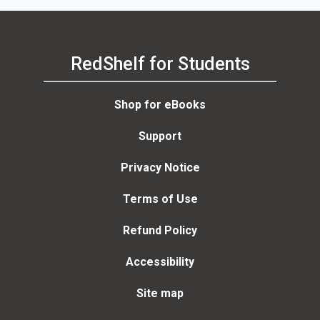
RedShelf for Students
Shop for eBooks
Support
Privacy Notice
Terms of Use
Refund Policy
Accessibility
Site map