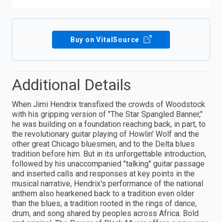
Buy on VitalSource
Additional Details
When Jimi Hendrix transfixed the crowds of Woodstock
with his gripping version of "The Star Spangled Banner,"
he was building on a foundation reaching back, in part, to
the revolutionary guitar playing of Howlin' Wolf and the
other great Chicago bluesmen, and to the Delta blues
tradition before him. But in its unforgettable introduction,
followed by his unaccompanied "talking" guitar passage
and inserted calls and responses at key points in the
musical narrative, Hendrix's performance of the national
anthem also hearkened back to a tradition even older
than the blues, a tradition rooted in the rings of dance,
drum, and song shared by peoples across Africa. Bold