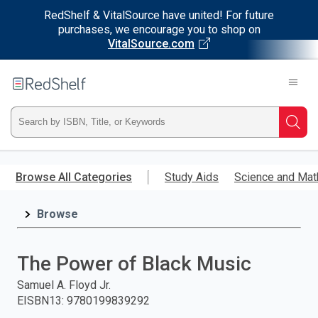
RedShelf & VitalSource have united! For future
purchases, we encourage you to shop on
VitalSource.com
Welcome
to
RedShelf
Type
Searc
ISBN,
Skip
to
Browse All Categories
Study Aids
Science and Mat
Title,
main
content
Browse
or
Keyword
The Power of Black Music
and
Samuel A. Floyd Jr.
EISBN13
:
9780199839292
press