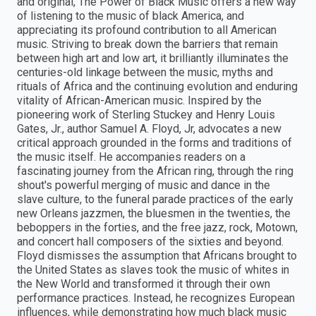
and original, The Power of Black Music offers a new way
of listening to the music of black America, and
appreciating its profound contribution to all American
music. Striving to break down the barriers that remain
between high art and low art, it brilliantly illuminates the
centuries-old linkage between the music, myths and
rituals of Africa and the continuing evolution and enduring
vitality of African-American music. Inspired by the
pioneering work of Sterling Stuckey and Henry Louis
Gates, Jr., author Samuel A. Floyd, Jr, advocates a new
critical approach grounded in the forms and traditions of
the music itself. He accompanies readers on a
fascinating journey from the African ring, through the ring
shout's powerful merging of music and dance in the
slave culture, to the funeral parade practices of the early
new Orleans jazzmen, the bluesmen in the twenties, the
beboppers in the forties, and the free jazz, rock, Motown,
and concert hall composers of the sixties and beyond.
Floyd dismisses the assumption that Africans brought to
the United States as slaves took the music of whites in
the New World and transformed it through their own
performance practices. Instead, he recognizes European
influences, while demonstrating how much black music