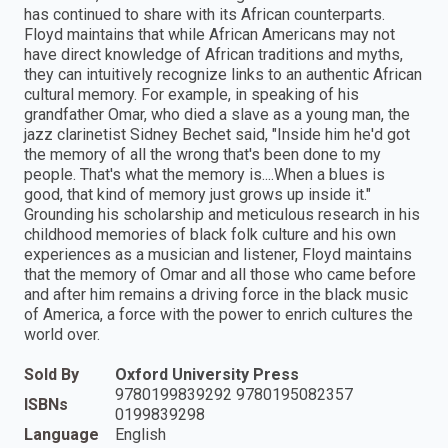
has continued to share with its African counterparts.
Floyd maintains that while African Americans may not
have direct knowledge of African traditions and myths,
they can intuitively recognize links to an authentic African
cultural memory. For example, in speaking of his
grandfather Omar, who died a slave as a young man, the
jazz clarinetist Sidney Bechet said, "Inside him he'd got
the memory of all the wrong that's been done to my
people. That's what the memory is....When a blues is
good, that kind of memory just grows up inside it."
Grounding his scholarship and meticulous research in his
childhood memories of black folk culture and his own
experiences as a musician and listener, Floyd maintains
that the memory of Omar and all those who came before
and after him remains a driving force in the black music
of America, a force with the power to enrich cultures the
world over.
Sold By
Oxford University Press
9780199839292 9780195082357
ISBNs
0199839298
Language
English