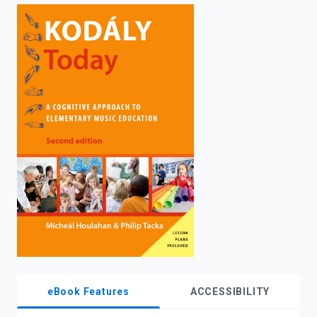
enter
to
search.
eBook Features
ACCESSIBILITY