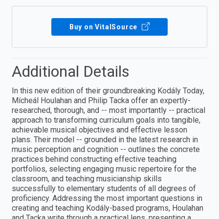
Buy on VitalSource
Additional Details
In this new edition of their groundbreaking Kodály Today,
Mícheál Houlahan and Philip Tacka offer an expertly-
researched, thorough, and -- most importantly -- practical
approach to transforming curriculum goals into tangible,
achievable musical objectives and effective lesson
plans. Their model -- grounded in the latest research in
music perception and cognition -- outlines the concrete
practices behind constructing effective teaching
portfolios, selecting engaging music repertoire for the
classroom, and teaching musicianship skills
successfully to elementary students of all degrees of
proficiency. Addressing the most important questions in
creating and teaching Kodály-based programs, Houlahan
and Tacka write through a practical lens, presenting a