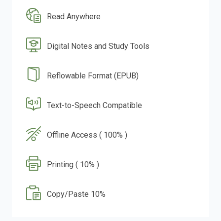
Read Anywhere
Digital Notes and Study Tools
Reflowable Format (EPUB)
Text-to-Speech Compatible
Offline Access ( 100% )
Printing ( 10% )
Copy/Paste 10%