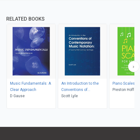
RELATED BOOKS
Music Fundamentals: A
An Introduction to the
Piano Scales
Clear Approach
Conventions of
Preston Hoffma
D Gause
Contemporary Music
Scott Lyle
Notation: A Twenty-First
Century Vantage