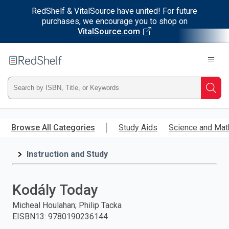
RedShelf & VitalSource have united! For future
purchases, we encourage you to shop on
VitalSource.com
Welcome
to
RedShelf
Type
Searc
ISBN,
Skip
to
Browse All Categories
Study Aids
Science and Mat
Title,
main
content
Instruction and Study
or
Keyword
Kodály Today
and
Micheal Houlahan; Philip Tacka
EISBN13
:
9780190236144
press