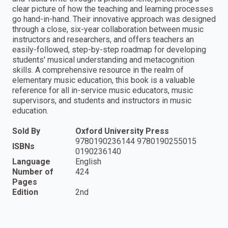
clear picture of how the teaching and learning processes
go hand-in-hand. Their innovative approach was designed
through a close, six-year collaboration between music
instructors and researchers, and offers teachers an
easily-followed, step-by-step roadmap for developing
students' musical understanding and metacognition
skills. A comprehensive resource in the realm of
elementary music education, this book is a valuable
reference for all in-service music educators, music
supervisors, and students and instructors in music
education.
Sold By
Oxford University Press
9780190236144 9780190255015
ISBNs
0190236140
Language
English
Number of
424
Pages
Edition
2nd