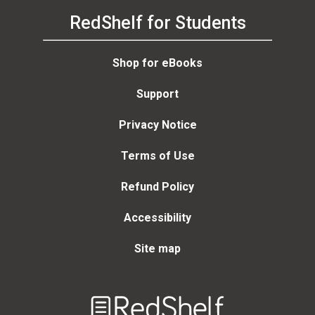
RedShelf for Students
Shop for eBooks
Support
Privacy Notice
Terms of Use
Refund Policy
Accessibility
Site map
Welcome
to