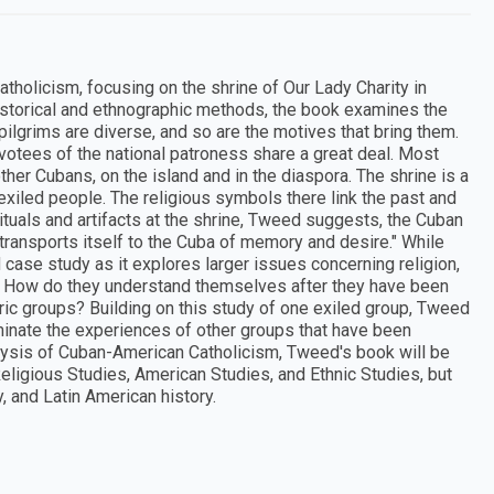
tholicism, focusing on the shrine of Our Lady Charity in
istorical and ethnographic methods, the book examines the
 pilgrims are diverse, and so are the motives that bring them.
otees of the national patroness share a great deal. Most
her Cubans, on the island and in the diaspora. The shrine is a
iled people. The religious symbols there link the past and
tuals and artifacts at the shrine, Tweed suggests, the Cuban
 transports itself to the Cuba of memory and desire." While
case study as it explores larger issues concerning religion,
d? How do they understand themselves after they have been
ic groups? Building on this study of one exiled group, Tweed
uminate the experiences of other groups that have been
nalysis of Cuban-American Catholicism, Tweed's book will be
eligious Studies, American Studies, and Ethnic Studies, but
 and Latin American history.