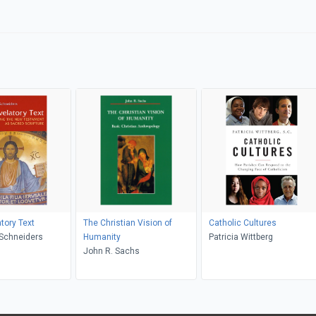
tory Text
The Christian Vision of
Catholic Cultures
ra M. Schneiders
Humanity
Patricia Wittberg
John R. Sachs