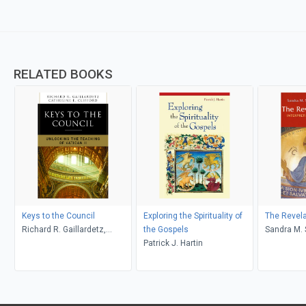
RELATED BOOKS
Keys to the Council
Exploring the Spirituality of
The Revela
Richard R. Gaillardetz,
the Gospels
Sand
Catherine Clifford
Patrick J. Hartin