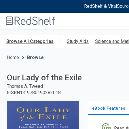
RedShelf & VitalSourc
Welcome
to
RedShelf
Skip
to
Browse All Categories
Study Aids
Science and Mat
main
content
Home
Browse
Our Lady of the Exile
Thomas A. Tweed
EISBN13
:
9780190283018
eBook Features
Read A