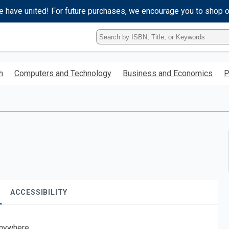
e have united! For future purchases, we encourage you to shop 
Type
ISBN,
Title,
or
h
Computers and Technology
Business and Economics
P
Keyword
and
press
enter
to
search.
ACCESSIBILITY
nywhere