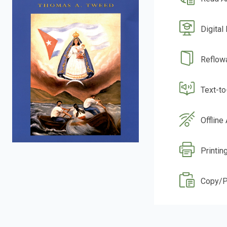
Digital
Reflow
Text-t
Offline
Printin
Copy/P