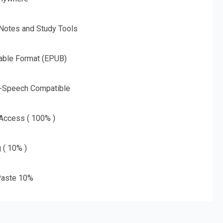
 Notes and Study Tools
able Format (EPUB)
o-Speech Compatible
 Access ( 100% )
g ( 10% )
aste 10%