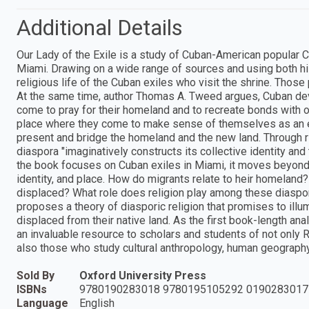
Additional Details
Our Lady of the Exile is a study of Cuban-American popular Ca
Miami. Drawing on a wide range of sources and using both h
religious life of the Cuban exiles who visit the shrine. Those
At the same time, author Thomas A. Tweed argues, Cuban dev
come to pray for their homeland and to recreate bonds with ot
place where they come to make sense of themselves as an ex
present and bridge the homeland and the new land. Through ri
diaspora "imaginatively constructs its collective identity and
the book focuses on Cuban exiles in Miami, it moves beyond 
identity, and place. How do migrants relate to heir homelan
displaced? What role does religion play among these diaspor
proposes a theory of diasporic religion that promises to ill
displaced from their native land. As the first book-length a
an invaluable resource to scholars and students of not only R
also those who study cultural anthropology, human geography,
Sold By
Oxford University Press
ISBNs
9780190283018 9780195105292 0190283017
Language
English