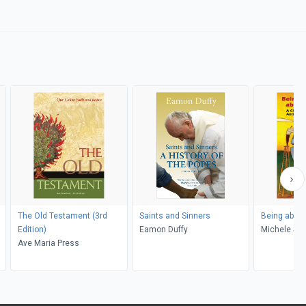
The Old Testament (3rd
Saints and Sinners
Being about
Edition)
Eamon Duffy
Michel
Ave Maria Press