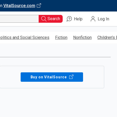
on
VitalSource.com
Search
Help
Log In
olitics and Social Sciences
Fiction
Nonfiction
Children’s
Buy on VitalSource