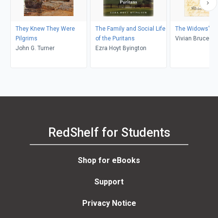
They Knew They Were
The Family and Social Life
The Widows' Mi
Pilgrims
of the Puritans
Vivian Bruce C
John G. Turner
Ezra Hoyt Byington
RedShelf for Students
Shop for eBooks
Support
Privacy Notice