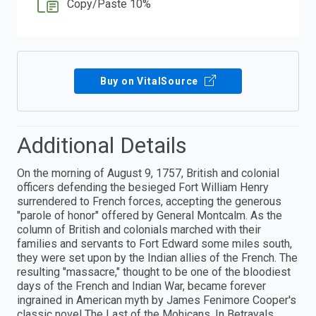
Copy/Paste 10%
Buy on VitalSource
Additional Details
On the morning of August 9, 1757, British and colonial
officers defending the besieged Fort William Henry
surrendered to French forces, accepting the generous
"parole of honor" offered by General Montcalm. As the
column of British and colonials marched with their
families and servants to Fort Edward some miles south,
they were set upon by the Indian allies of the French. The
resulting "massacre," thought to be one of the bloodiest
days of the French and Indian War, became forever
ingrained in American myth by James Fenimore Cooper's
classic novel The Last of the Mohicans. In Betrayals,