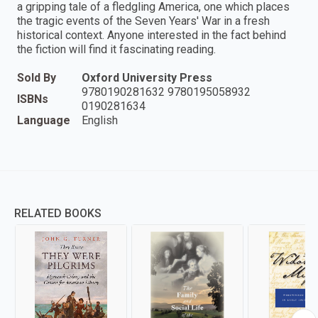
a gripping tale of a fledgling America, one which places
the tragic events of the Seven Years' War in a fresh
historical context. Anyone interested in the fact behind
the fiction will find it fascinating reading.
Sold By
Oxford University Press
9780190281632 9780195058932
ISBNs
0190281634
Language
English
RELATED BOOKS