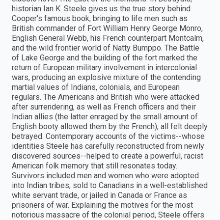
historian Ian K. Steele gives us the true story behind
Cooper's famous book, bringing to life men such as
British commander of Fort William Henry George Monro,
English General Webb, his French counterpart Montcalm,
and the wild frontier world of Natty Bumppo. The Battle
of Lake George and the building of the fort marked the
return of European military involvement in intercolonial
wars, producing an explosive mixture of the contending
martial values of Indians, colonials, and European
regulars. The Americans and British who were attacked
after surrendering, as well as French officers and their
Indian allies (the latter enraged by the small amount of
English booty allowed them by the French), all felt deeply
betrayed. Contemporary accounts of the victims--whose
identities Steele has carefully reconstructed from newly
discovered sources--helped to create a powerful, racist
American folk memory that still resonates today.
Survivors included men and women who were adopted
into Indian tribes, sold to Canadians in a well-established
white servant trade, or jailed in Canada or France as
prisoners of war. Explaining the motives for the most
notorious massacre of the colonial period, Steele offers