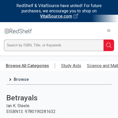
RedShelf & VitalSource have united! For future
purchases, we encourage you to shop on
VitalSource.com
Welcome
to
RedShelf
Type
Searc
ISBN,
Skip
to
Browse All Categories
Study Aids
Science and Mat
Title,
main
content
Browse
or
Keyword
Betrayals
and
Ian K. Steele
EISBN13
:
9780190281632
press