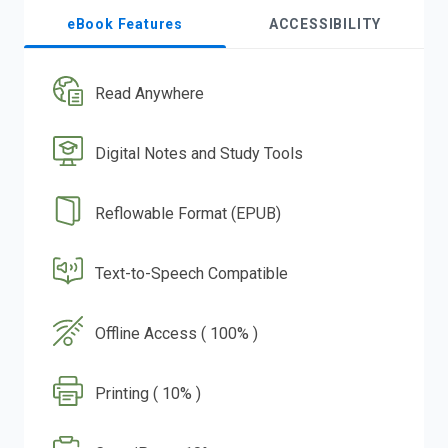
eBook Features
ACCESSIBILITY
Read Anywhere
Digital Notes and Study Tools
Reflowable Format (EPUB)
Text-to-Speech Compatible
Offline Access ( 100% )
Printing ( 10% )