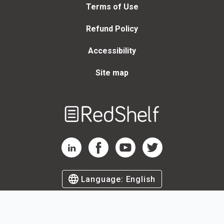
Terms of Use
Refund Policy
Accessibility
Site map
Welcome
to
RedShelf
RedShelf LinkedIn Page
RedShelf Facebook Page
RedShelf YouTube Page
RedShelf Twitter Page
Language:
English
©
2026
by RedShelf