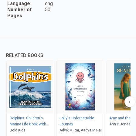
Language
eng
Number of
50
Pages
RELATED BOOKS
Dolphins: Children's
Jolly's Unforgettable
Amy and the Se
Marine Life Book With
Journey
Ann P Jones
Intriguing Informative
Bold Kids
Advik M Rai, Aadya M Rai