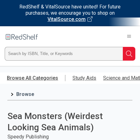
RedShelf & VitalSource have united! For future
purchases, we encourage you to shop on
VitalSource.com
Welcome
to
RedShelf
Type
Searc
ISBN,
Skip
to
Browse All Categories
Study Aids
Science and Mat
Title,
main
content
Browse
or
Keyword
Sea Monsters (Weirdest
and
Looking Sea Animals)
press
Speedy Publishing