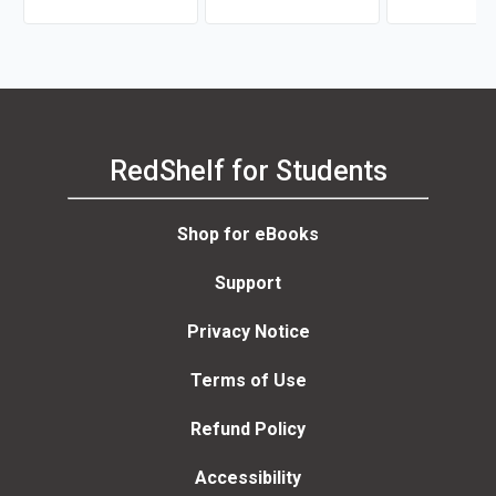
Facts
RedShelf for Students
Shop for eBooks
Support
Privacy Notice
Terms of Use
Refund Policy
Accessibility