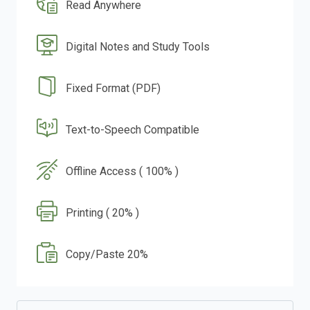
Read Anywhere
Digital Notes and Study Tools
Fixed Format (PDF)
Text-to-Speech Compatible
Offline Access ( 100% )
Printing ( 20% )
Copy/Paste 20%