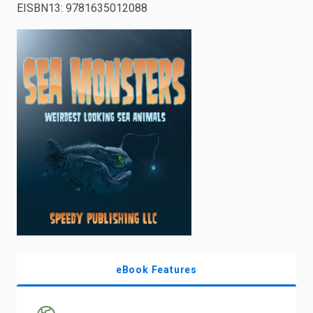
EISBN13
:
9781635012088
enter
to
search.
eBook Features