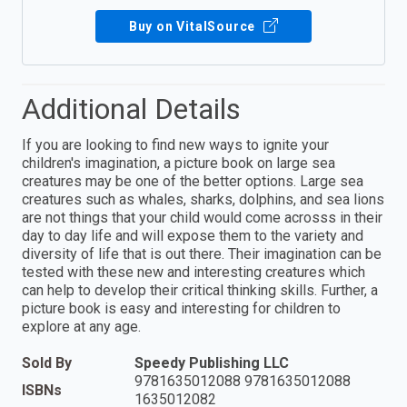
Buy on VitalSource
Additional Details
If you are looking to find new ways to ignite your
children's imagination, a picture book on large sea
creatures may be one of the better options. Large sea
creatures such as whales, sharks, dolphins, and sea lions
are not things that your child would come acrosss in their
day to day life and will expose them to the variety and
diversity of life that is out there. Their imagination can be
tested with these new and interesting creatures which
can help to develop their critical thinking skills. Further, a
picture book is easy and interesting for children to
explore at any age.
Sold By
Speedy Publishing LLC
9781635012088 9781635012088
ISBNs
1635012082