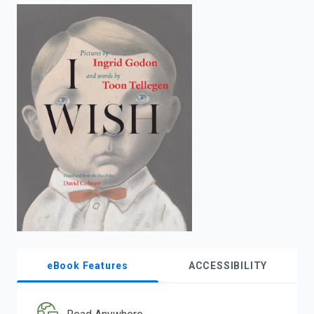
enter
to
search.
eBook Features
ACCESSIBILITY