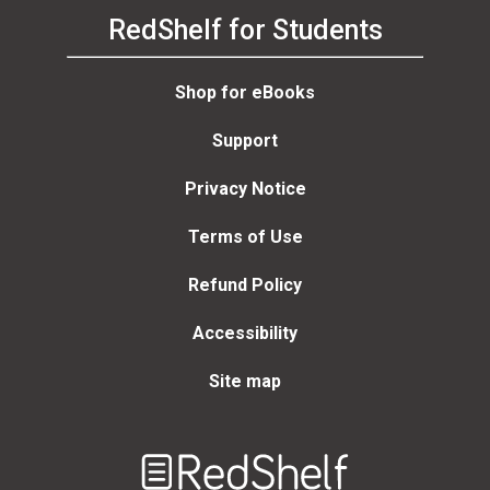
RedShelf for Students
Shop for eBooks
Support
Privacy Notice
Terms of Use
Refund Policy
Accessibility
Site map
Welcome
to