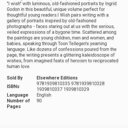
"I wish" with luminous, old-fashioned portraits by Ingrid
Godon in this beautiful, unique volume perfect for
thoughtful young readers.I Wish pairs writing with a
gallery of portraits inspired by old-fashioned
photographs - faces staring out at us with the serious,
veiled expressions of a bygone time. Scattered among
the paintings are young children, men and women, and
babies, speaking through Toon Tellegen's yearning
language. Like dozens of confessions poured from the
page, the writing presents a glittering kaleidoscope of
wishes, from imagined feats of heroism to reciprocated
human love.
Sold By
Elsewhere Editions
9781939810335 9781939810328
ISBNs
1939810337 1939810329
Language
English
Number of
90
Pages