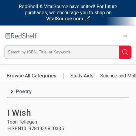
RedShelf & VitalSource have united! For future
purchases, we encourage you to shop on
VitalSource.com
Welcome
to
RedShelf
Type
Searc
ISBN,
Skip
to
Browse All Categories
Study Aids
Science and Mat
Title,
main
content
Poetry
or
Keyword
I Wish
and
Toon Tellegen
EISBN13
:
9781939810335
press