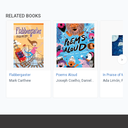
RELATED BOOKS
Flabbergaster
Poems Aloud
In Praise of Mys
Mark Carthew
Joseph Coelho, Daniel
Ada Limón, Pete
Gray-Barnett