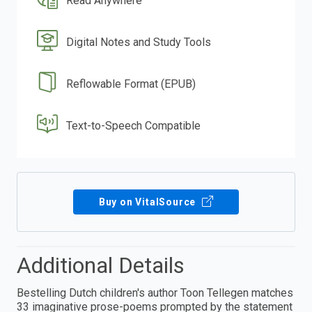
Read Anywhere
Digital Notes and Study Tools
Reflowable Format (EPUB)
Text-to-Speech Compatible
Buy on VitalSource
Additional Details
Bestelling Dutch children's author Toon Tellegen matches
33 imaginative prose-poems prompted by the statement