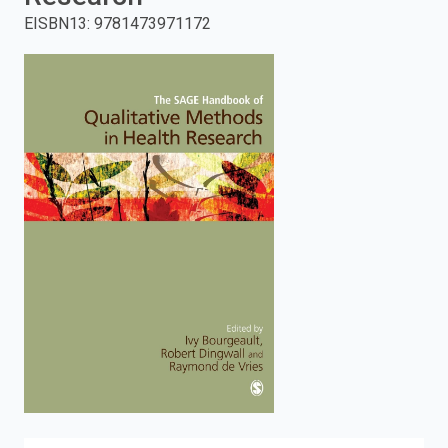
EISBN13
:
9781473971172
enter
to
search.