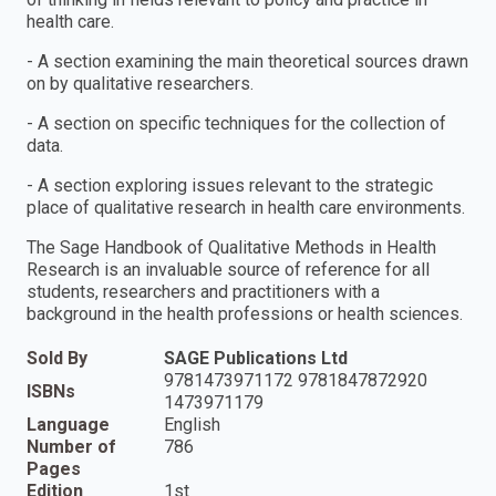
health care.
- A section examining the main theoretical sources drawn
on by qualitative researchers.
- A section on specific techniques for the collection of
data.
- A section exploring issues relevant to the strategic
place of qualitative research in health care environments.
The Sage Handbook of Qualitative Methods in Health
Research is an invaluable source of reference for all
students, researchers and practitioners with a
background in the health professions or health sciences.
Sold By
SAGE Publications Ltd
9781473971172 9781847872920
ISBNs
1473971179
Language
English
Number of
786
Pages
Edition
1st