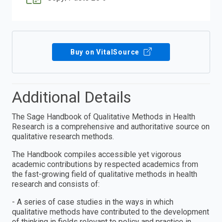
Buy on VitalSource
Additional Details
The Sage Handbook of Qualitative Methods in Health
Research is a comprehensive and authoritative source on
qualitative research methods.
The Handbook compiles accessible yet vigorous
academic contributions by respected academics from
the fast-growing field of qualitative methods in health
research and consists of:
- A series of case studies in the ways in which
qualitative methods have contributed to the development
of thinking in fields relevant to policy and practice in