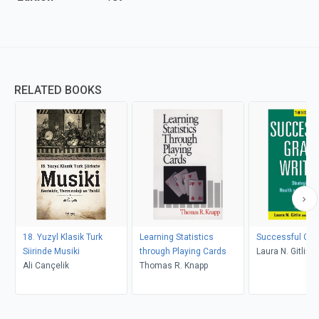
RELATED BOOKS
18. Yuzyl Klasik Turk
Learning Statistics
Successful Gran
Siirinde Musiki
through Playing Cards
Laura N. Gitlin, 
Ali Cançelik
Thomas R. Knapp
Lyons