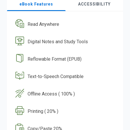
eBook Features
ACCESSIBILITY
Read Anywhere
Digital Notes and Study Tools
Reflowable Format (EPUB)
Text-to-Speech Compatible
Offline Access ( 100% )
Printing ( 20% )
Copy/Paste 20%