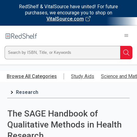
RedShelf & VitalSource have united! For future
purchases, we encourage you to shop on
VitalSource.com
Welcome
to
RedShelf
Type
Searc
ISBN,
Skip
to
Browse All Categories
Study Aids
Science and Mat
Title,
main
content
Research
or
Keyword
The SAGE Handbook of
and
Qualitative Methods in Health
press
Research