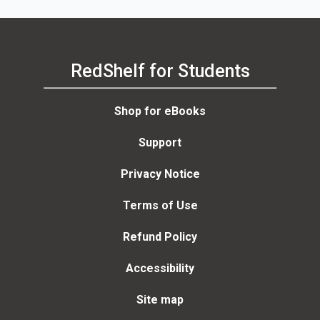
RedShelf for Students
Shop for eBooks
Support
Privacy Notice
Terms of Use
Refund Policy
Accessibility
Site map