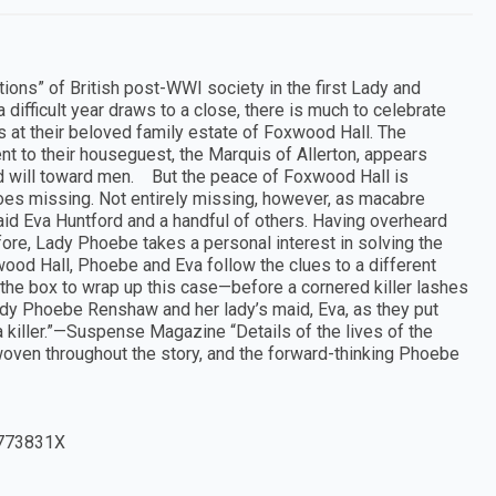
ons” of British post-WWI society in the first Lady and
ifficult year draws to a close, there is much to celebrate
 at their beloved family estate of Foxwood Hall. The
ent to their houseguest, the Marquis of Allerton, appears
od will toward men. But the peace of Foxwood Hall is
oes missing. Not entirely missing, however, as macabre
maid Eva Huntford and a handful of others. Having overheard
fore, Lady Phoebe takes a personal interest in solving the
od Hall, Phoebe and Eva follow the clues to a different
the box to wrap up this case—before a cornered killer lashes
g Lady Phoebe Renshaw and her lady’s maid, Eva, as they put
h a killer.”—Suspense Magazine “Details of the lives of the
e woven throughout the story, and the forward-thinking Phoebe
773831X