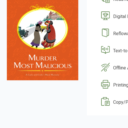
Digital
Reflow
Text-t
Offline
Printin
Copy/P