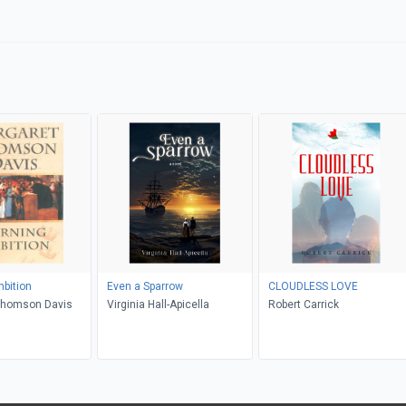
bition
Even a Sparrow
CLOUDLESS LOVE
Thomson Davis
Virginia Hall-Apicella
Robert Carrick