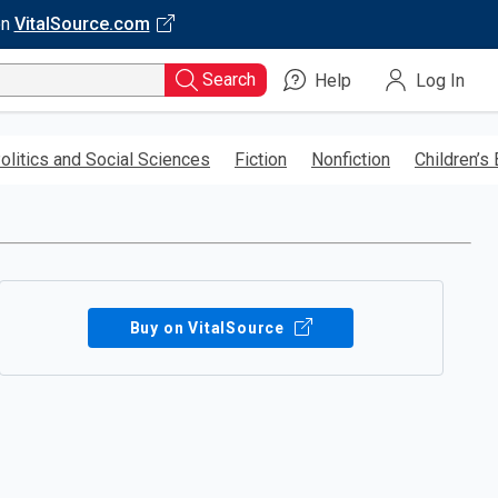
on
VitalSource.com
Search
Help
Log In
olitics and Social Sciences
Fiction
Nonfiction
Children’s
Buy on VitalSource