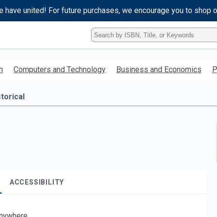
e have united! For future purchases, we encourage you to shop 
Type
ISBN,
Title,
or
h
Computers and Technology
Business and Economics
P
Keyword
and
press
torical
enter
to
search.
ACCESSIBILITY
nywhere