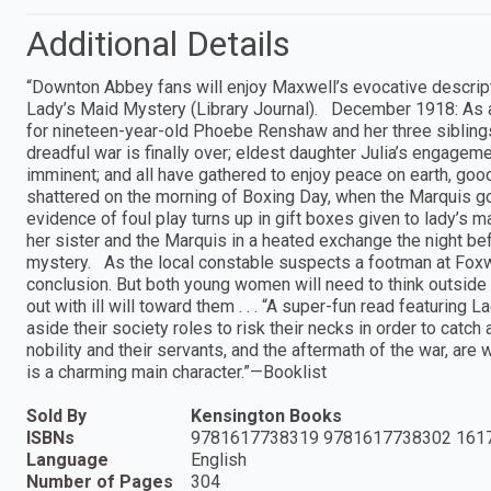
Additional Details
“Downton Abbey fans will enjoy Maxwell’s evocative descripti
Lady’s Maid Mystery (Library Journal). December 1918: As a d
for nineteen-year-old Phoebe Renshaw and her three siblings
dreadful war is finally over; eldest daughter Julia’s engagem
imminent; and all have gathered to enjoy peace on earth, go
shattered on the morning of Boxing Day, when the Marquis g
evidence of foul play turns up in gift boxes given to lady’s 
her sister and the Marquis in a heated exchange the night be
mystery. As the local constable suspects a footman at Foxwo
conclusion. But both young women will need to think outside 
out with ill will toward them . . . “A super-fun read featurin
aside their society roles to risk their necks in order to catc
nobility and their servants, and the aftermath of the war, ar
is a charming main character.”—Booklist
Sold By
Kensington Books
ISBNs
9781617738319 9781617738302 161
Language
English
Number of Pages
304