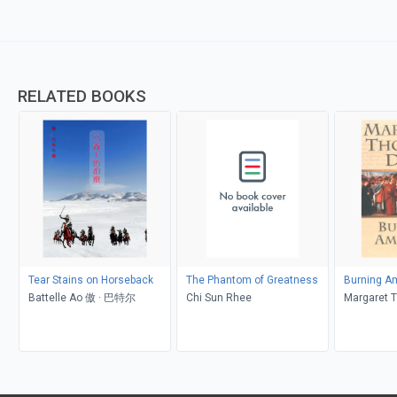
RELATED BOOKS
Tear Stains on Horseback
The Phantom of Greatness
Burning Am
Battelle Ao 傲 · 巴特尔
Chi Sun Rhee
Margaret 