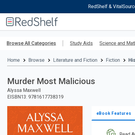
RedShelf & VitalSourc
Welcome
to
RedShelf
Skip
to
Browse All Categories
Study Aids
Science and Mat
main
content
Home
Browse
Literature and Fiction
Fiction
His
Murder Most Malicious
Alyssa Maxwell
EISBN13
:
9781617738319
eBook Features
Read A