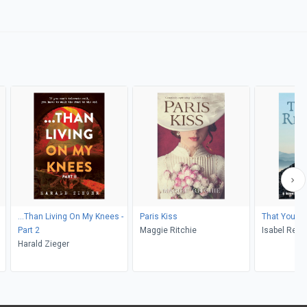
...Than Living On My Knees -
Paris Kiss
That You 
Part 2
Maggie Ritchie
Isabel Redd
Harald Zieger