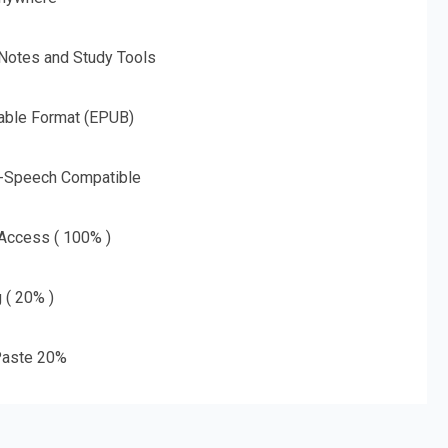
 Notes and Study Tools
able Format (EPUB)
o-Speech Compatible
 Access ( 100% )
g ( 20% )
aste 20%