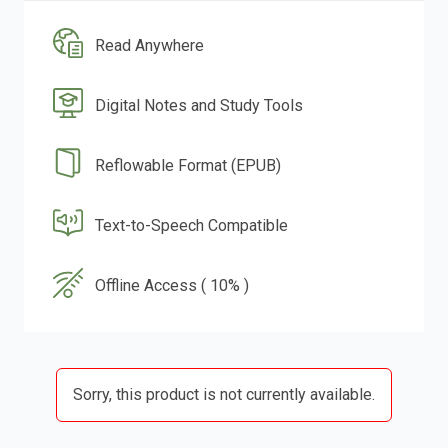
Read Anywhere
Digital Notes and Study Tools
Reflowable Format (EPUB)
Text-to-Speech Compatible
Offline Access ( 10% )
Sorry, this product is not currently available.