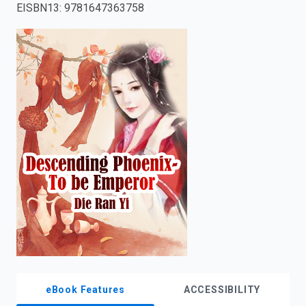
EISBN13
:
9781647363758
enter
to
search.
eBook Features
ACCESSIBILITY