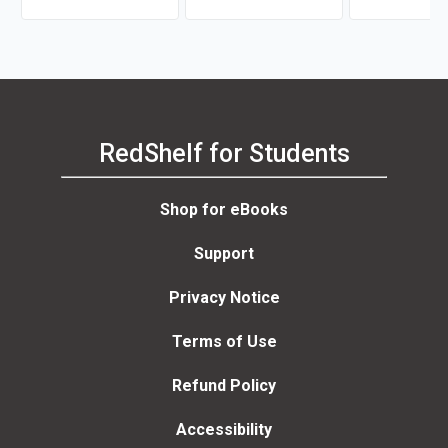
RedShelf for Students
Shop for eBooks
Support
Privacy Notice
Terms of Use
Refund Policy
Accessibility