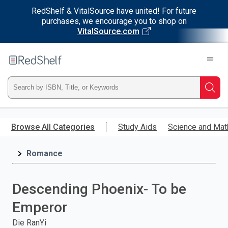
RedShelf & VitalSource have united! For future
purchases, we encourage you to shop on
VitalSource.com
Welcome
to
RedShelf
Type
Searc
ISBN,
Skip
to
Browse All Categories
Study Aids
Science and Mat
Title,
main
content
Romance
or
Keyword
Descending Phoenix- To be
and
Emperor
press
Die RanYi