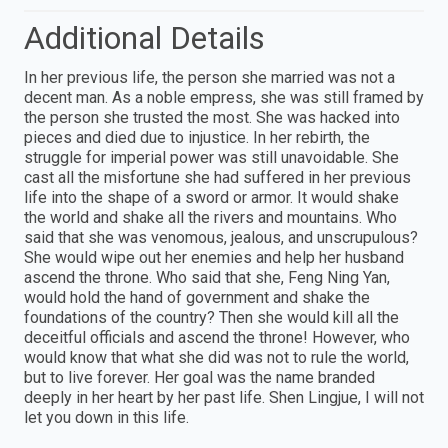
Additional Details
In her previous life, the person she married was not a
decent man. As a noble empress, she was still framed by
the person she trusted the most. She was hacked into
pieces and died due to injustice. In her rebirth, the
struggle for imperial power was still unavoidable. She
cast all the misfortune she had suffered in her previous
life into the shape of a sword or armor. It would shake
the world and shake all the rivers and mountains. Who
said that she was venomous, jealous, and unscrupulous?
She would wipe out her enemies and help her husband
ascend the throne. Who said that she, Feng Ning Yan,
would hold the hand of government and shake the
foundations of the country? Then she would kill all the
deceitful officials and ascend the throne! However, who
would know that what she did was not to rule the world,
but to live forever. Her goal was the name branded
deeply in her heart by her past life. Shen Lingjue, I will not
let you down in this life.