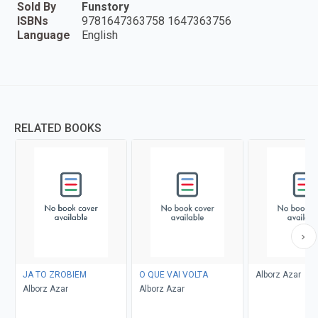
Sold By
Funstory
ISBNs
9781647363758 1647363756
Language
English
RELATED BOOKS
JA TO ZROBIEM
O QUE VAI VOLTA
Alborz Azar
Alborz Azar
Alborz Azar