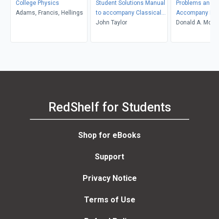
College Physics
Student Solutions Manual
Problems and So
Adams, Francis, Hellings
to accompany Classical
Accompany Mol
Mechanics
John Taylor
Thermodynami
Donald A. McQua
John D. Simon
RedShelf for Students
Shop for eBooks
Support
Privacy Notice
Terms of Use