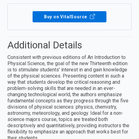
Buy on VitalSource
Additional Details
Consistent with previous editions of An Introduction to
Physical Science, the goal of the new Thirteenth edition
is to stimulate students' interest in and gain knowledge
of the physical sciences. Presenting content in such a
way that students develop the critical reasoning and
problem-solving skills that are needed in an ever-
changing technological world, the authors emphasize
fundamental concepts as they progress through the five
divisions of physical sciences: physics, chemistry,
astronomy, meteorology, and geology. Ideal for a non-
science majors course, topics are treated both
descriptively and quantitatively, providing instructors the
flexibility to emphasize an approach that works best for
their students.