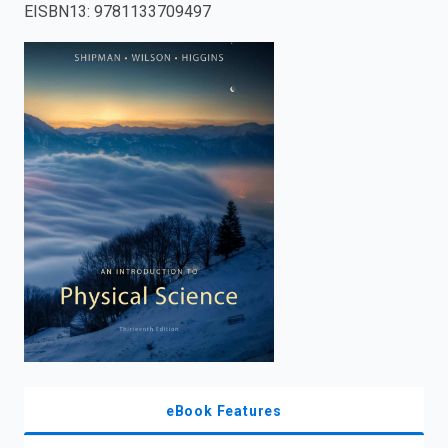
EISBN13
:
9781133709497
enter
to
search.
eBook Features