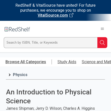
RedShelf & VitalSource have united! For future
purchases, we encourage you to shop on
VitalSource.com
Welcome
to
RedShelf
Type
Searc
ISBN,
Skip
to
Browse All Categories
Study Aids
Science and Mat
Title,
main
content
Physics
or
Keyword
An Introduction to Physical
and
Science
press
James Shipman; Jerry D. Wilson; Charles A. Higgins