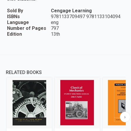
Sold By
Cengage Learning
ISBNs
9781133709497 9781133104094
Language
eng
Number of Pages
797
Edition
13th
RELATED BOOKS