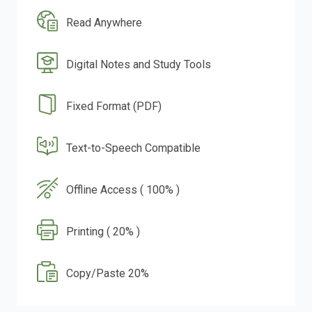
Read Anywhere
Digital Notes and Study Tools
Fixed Format (PDF)
Text-to-Speech Compatible
Offline Access ( 100% )
Printing ( 20% )
Copy/Paste 20%