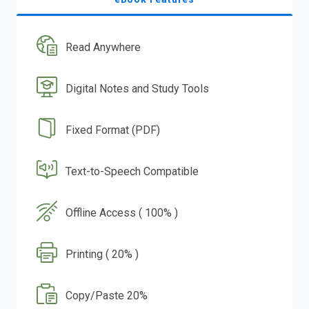
Read Anywhere
Digital Notes and Study Tools
Fixed Format (PDF)
Text-to-Speech Compatible
Offline Access ( 100% )
Printing ( 20% )
Copy/Paste 20%