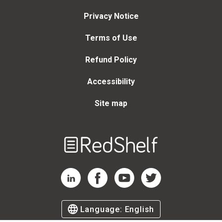
Privacy Notice
Terms of Use
Refund Policy
Accessibility
Site map
Welcome
to
RedShelf
RedShelf LinkedIn Page
RedShelf Facebook Page
RedShelf YouTube Page
RedShelf Twitter Page
Language:
English