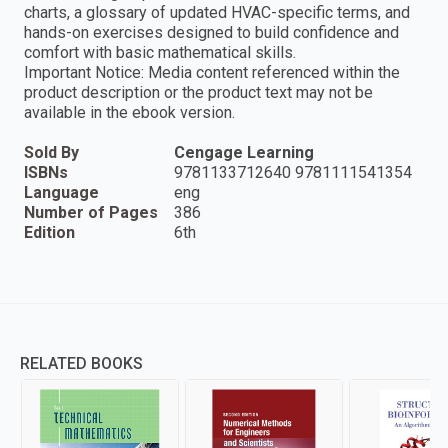
charts, a glossary of updated HVAC-specific terms, and
hands-on exercises designed to build confidence and
comfort with basic mathematical skills.
Important Notice: Media content referenced within the
product description or the product text may not be
available in the ebook version.
Sold By
Cengage Learning
ISBNs
9781133712640 9781111541354
Language
eng
Number of Pages
386
Edition
6th
RELATED BOOKS