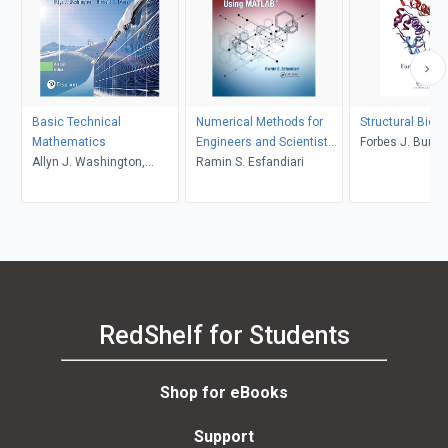
Basic Technical
Numerical Methods for
Structural Bioi
Mathematics
Engineers and Scientists
Forbes J. Burko
Allyn J. Washington,
Using MATLAB
Ramin S. Esfandiari
Richard Evans
RedShelf for Students
Shop for eBooks
Support