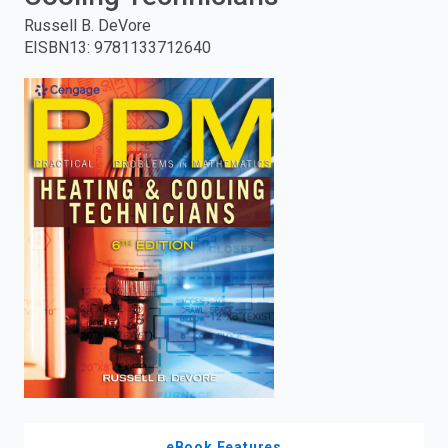
Russell B. DeVore
enter
EISBN13
:
9781133712640
to
search.
eBook Features