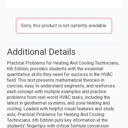
Sorry, this product is not currently available.
Additional Details
Practical Problems for Heating And Cooling Technicians,
6th Edition, provides students with the essential
quantitative skills they need for success in the HVAC
field. This text presents mathematical theories in
concise, easy to understand segments, and reinforces
each concept with multiple examples and practice
problems from real-world HVAC tasks, including the
latest in geothermal systems, and zone heating and
cooling. Loaded with helpful visual features and study
aids, Practical Problems for Heating And Cooling
Technicians, 6th Edition puts key information at the
students' fingertips with critical formula conversion