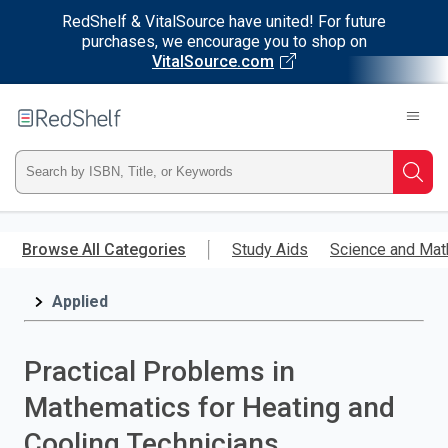
RedShelf & VitalSource have united! For future
purchases, we encourage you to shop on
VitalSource.com
Welcome
to
RedShelf
Type
Searc
ISBN,
Skip
to
Browse All Categories
Study Aids
Science and Mat
Title,
main
content
Applied
or
Keyword
Practical Problems in
and
Mathematics for Heating and
press
Cooling Technicians