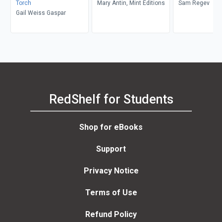
Torch
Mary Antin, Mint Editions
Sam Regev
Gail Weiss Gaspar
RedShelf for Students
Shop for eBooks
Support
Privacy Notice
Terms of Use
Refund Policy