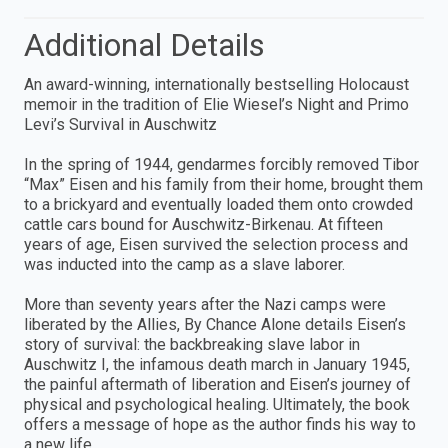
Additional Details
An award-winning, internationally bestselling Holocaust
memoir in the tradition of Elie Wiesel’s Night and Primo
Levi’s Survival in Auschwitz
In the spring of 1944, gendarmes forcibly removed Tibor
“Max” Eisen and his family from their home, brought them
to a brickyard and eventually loaded them onto crowded
cattle cars bound for Auschwitz-Birkenau. At fifteen
years of age, Eisen survived the selection process and
was inducted into the camp as a slave laborer.
More than seventy years after the Nazi camps were
liberated by the Allies, By Chance Alone details Eisen’s
story of survival: the backbreaking slave labor in
Auschwitz I, the infamous death march in January 1945,
the painful aftermath of liberation and Eisen’s journey of
physical and psychological healing. Ultimately, the book
offers a message of hope as the author finds his way to
a new life.