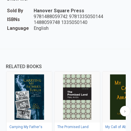
Sold By
Hanover Square Press
9781488059742 9781335050144
ISBNs
1488059748 1335050140
Language
English
RELATED BOOKS
Carrying My Father's
The Promised Land
My Call of Abr