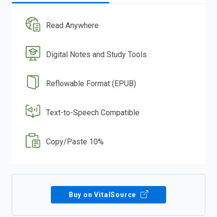
Read Anywhere
Digital Notes and Study Tools
Reflowable Format (EPUB)
Text-to-Speech Compatible
Copy/Paste 10%
Buy on VitalSource