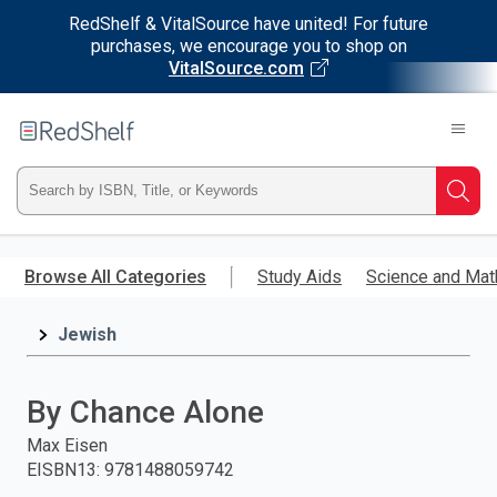
RedShelf & VitalSource have united! For future
purchases, we encourage you to shop on
VitalSource.com
Welcome
to
RedShelf
Type
Searc
ISBN,
Skip
to
Browse All Categories
Study Aids
Science and Mat
Title,
main
content
Jewish
or
Keyword
By Chance Alone
and
Max Eisen
EISBN13
:
9781488059742
press