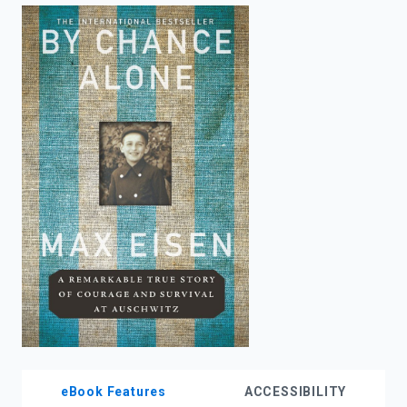
enter
to
search.
eBook Features
ACCESSIBILITY