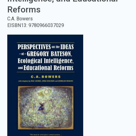
Reforms
enter
C.A. Bowers
to
EISBN13
:
9780966037029
search.