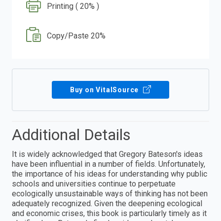
Printing ( 20% )
Copy/Paste 20%
Buy on VitalSource
Additional Details
It is widely acknowledged that Gregory Bateson's ideas
have been influential in a number of fields. Unfortunately,
the importance of his ideas for understanding why public
schools and universities continue to perpetuate
ecologically unsustainable ways of thinking has not been
adequately recognized. Given the deepening ecological
and economic crises, this book is particularly timely as it