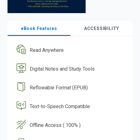
eBook Features
ACCESSIBILITY
Read Anywhere
Digital Notes and Study Tools
Reflowable Format (EPUB)
Text-to-Speech Compatible
Offline Access ( 100% )