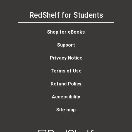
RedShelf for Students
Shop for eBooks
Support
Privacy Notice
Terms of Use
Refund Policy
Accessibility
Site map
Welcome