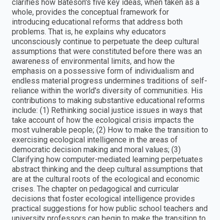
clarifies how Bateson's five key ideas, when taken as a
whole, provides the conceptual framework for
introducing educational reforms that address both
problems. That is, he explains why educators
unconsciously continue to perpetuate the deep cultural
assumptions that were constituted before there was an
awareness of environmental limits, and how the
emphasis on a possessive form of individualism and
endless material progress undermines traditions of self-
reliance within the world's diversity of communities. His
contributions to making substantive educational reforms
include: (1) Rethinking social justice issues in ways that
take account of how the ecological crisis impacts the
most vulnerable people; (2) How to make the transition to
exercising ecological intelligence in the areas of
democratic decision making and moral values; (3)
Clarifying how computer-mediated learning perpetuates
abstract thinking and the deep cultural assumptions that
are at the cultural roots of the ecological and economic
crises. The chapter on pedagogical and curricular
decisions that foster ecological intelligence provides
practical suggestions for how public school teachers and
university professors can begin to make the transition to