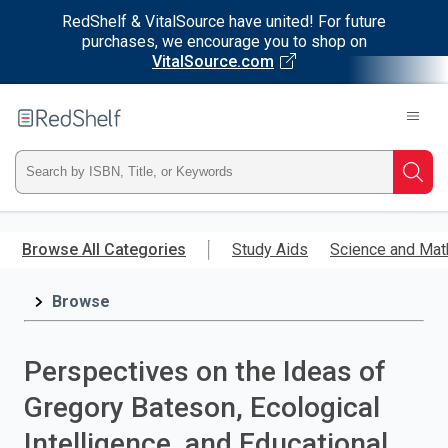
RedShelf & VitalSource have united! For future
purchases, we encourage you to shop on
VitalSource.com
Welcome
to
RedShelf
Type
Searc
ISBN,
Skip
to
Browse All Categories
Study Aids
Science and Mat
Title,
main
content
Browse
or
Keyword
Perspectives on the Ideas of
and
Gregory Bateson, Ecological
press
Intelligence, and Educational