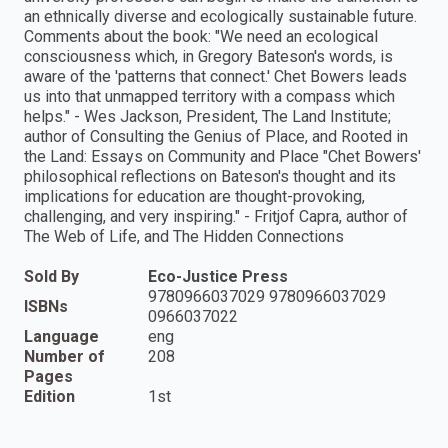
an ethnically diverse and ecologically sustainable future.
Comments about the book: "We need an ecological
consciousness which, in Gregory Bateson's words, is
aware of the 'patterns that connect.' Chet Bowers leads
us into that unmapped territory with a compass which
helps." - Wes Jackson, President, The Land Institute;
author of Consulting the Genius of Place, and Rooted in
the Land: Essays on Community and Place "Chet Bowers'
philosophical reflections on Bateson's thought and its
implications for education are thought-provoking,
challenging, and very inspiring." - Fritjof Capra, author of
The Web of Life, and The Hidden Connections
Sold By
Eco-Justice Press
9780966037029 9780966037029
ISBNs
0966037022
Language
eng
Number of
208
Pages
Edition
1st