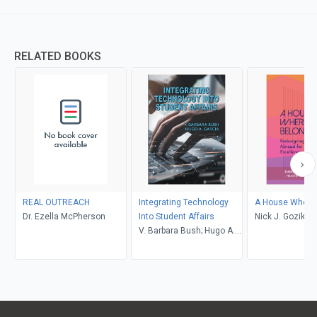
RELATED BOOKS
REAL OUTREACH
Integrating Technology
A House Where 
Dr. Ezella McPherson
Into Student Affairs
Nick J. Gozik, H
V. Barbara Bush; Hugo A.
Barclay Hamir
Garcia