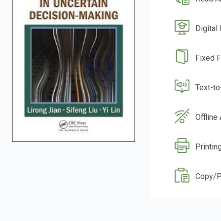
Digital
Fixed 
Text-t
Offline
Printin
Copy/P