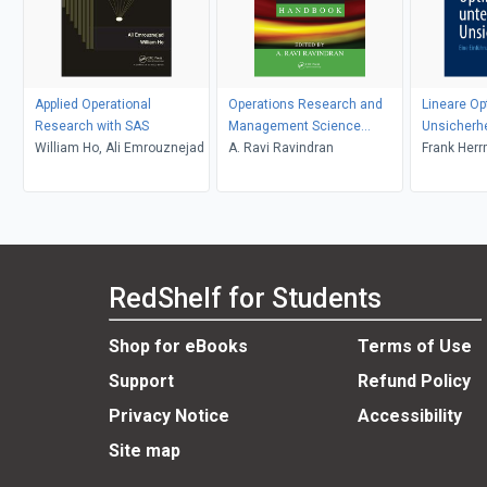
Applied Operational
Operations Research and
Lineare Op
Research with SAS
Management Science
Unsicherhe
William Ho, Ali Emrouznejad
Handbook
A. Ravi Ravindran
Frank Her
RedShelf for Students
Shop for eBooks
Terms of Use
Support
Refund Policy
Privacy Notice
Accessibility
Site map