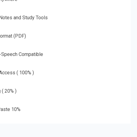
 Notes and Study Tools
Format (PDF)
o-Speech Compatible
 Access ( 100% )
g ( 20% )
aste 10%