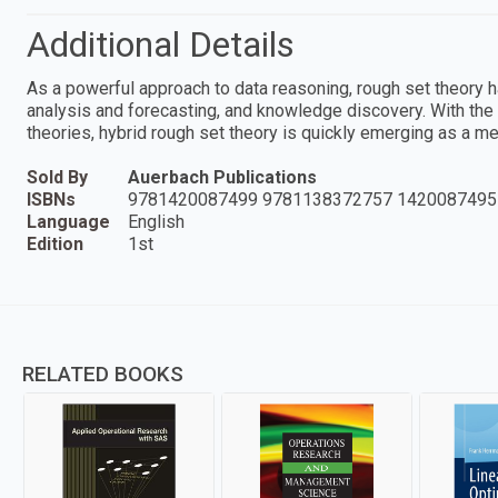
Additional Details
As a powerful approach to data reasoning, rough set theory h
analysis and forecasting, and knowledge discovery. With the 
theories, hybrid rough set theory is quickly emerging as a m
Sold By
Auerbach Publications
ISBNs
9781420087499 9781138372757 1420087495
Language
English
Edition
1st
RELATED BOOKS