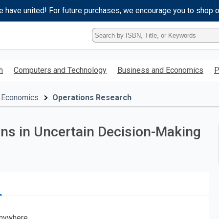
e have united! For future purchases, we encourage you to shop 
Type
ISBN,
Title,
or
h
Computers and Technology
Business and Economics
P
Keyword
and
press
 Economics
Operations Research
enter
to
search.
ons in Uncertain Decision-Making
nywhere