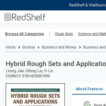
RedShelf & VitalSourc
Welcome
to
RedShelf
Skip
to
Browse All Categories
Study Aids
Science and Mat
main
content
Home
Browse
Business and Money
Business and
Hybrid Rough Sets and Applicati
Lirong Jian; Sifeng Liu; Yi Lin
EISBN13
:
9781420087499
eBook Features
Read A