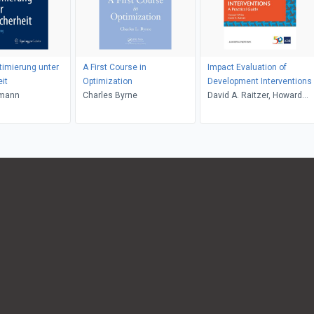
timierung unter
A First Course in
Impact Evaluation of
it
Optimization
Development Interventions
rmann
Charles Byrne
David A. Raitzer, Howard
White