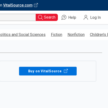
on
VitalSource.com
Search
Help
Log In
olitics and Social Sciences
Fiction
Nonfiction
Children’s
Buy on VitalSource