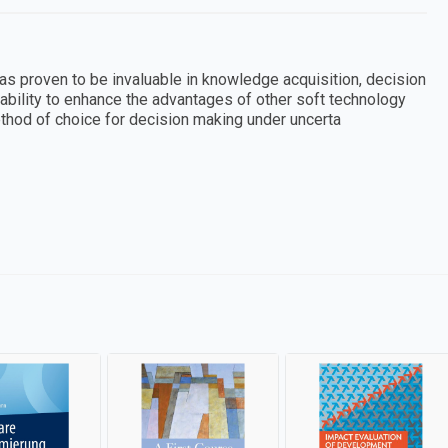
as proven to be invaluable in knowledge acquisition, decision
ability to enhance the advantages of other soft technology
ethod of choice for decision making under uncerta