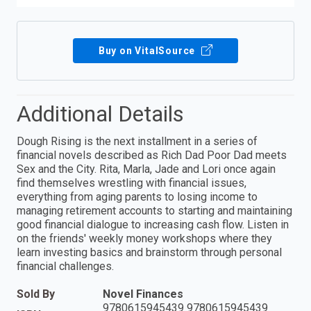
Buy on VitalSource
Additional Details
Dough Rising is the next installment in a series of
financial novels described as Rich Dad Poor Dad meets
Sex and the City. Rita, Marla, Jade and Lori once again
find themselves wrestling with financial issues,
everything from aging parents to losing income to
managing retirement accounts to starting and maintaining
good financial dialogue to increasing cash flow. Listen in
on the friends' weekly money workshops where they
learn investing basics and brainstorm through personal
financial challenges.
Sold By
Novel Finances
9780615945439 9780615945439