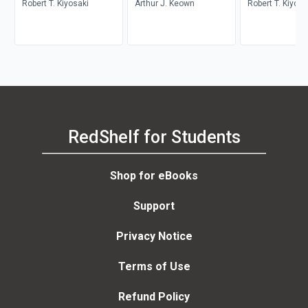
Robert T. Kiyosaki
Arthur J. Keown
Robert T. Kiyosa
RedShelf for Students
Shop for eBooks
Support
Privacy Notice
Terms of Use
Refund Policy