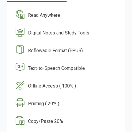
Read Anywhere
Digital Notes and Study Tools
Reflowable Format (EPUB)
Text-to-Speech Compatible
Offline Access ( 100% )
Printing ( 20% )
Copy/Paste 20%