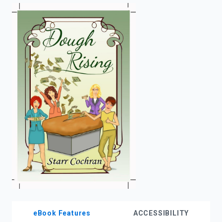
enter
to
search.
eBook Features
ACCESSIBILITY