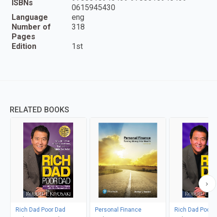
ISBNs
0615945430
Language
eng
Number of
318
Pages
Edition
1st
RELATED BOOKS
Rich Dad Poor Dad
Personal Finance
Rich Dad Poor 