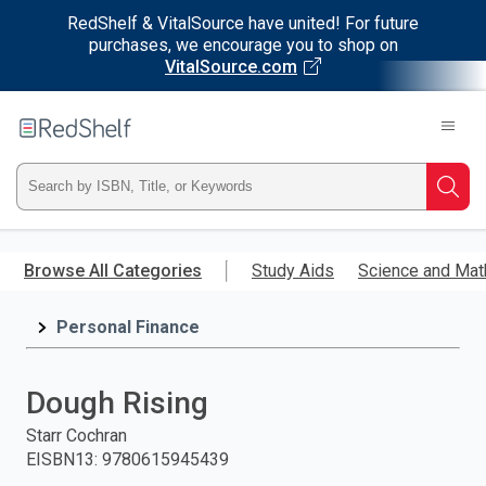
RedShelf & VitalSource have united! For future
purchases, we encourage you to shop on
VitalSource.com
Welcome
to
RedShelf
Type
Searc
ISBN,
Skip
to
Browse All Categories
Study Aids
Science and Mat
Title,
main
content
Personal Finance
or
Keyword
Dough Rising
and
Starr Cochran
EISBN13
:
9780615945439
press