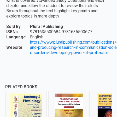
what is covered. Advanced Study Questions end each
chapter and allow the student to review their skills.
Boxes throughout the text highlight key points and
explore topics in more depth.
Sold By
Plural Publishing
ISBNs
9781635500684 9781635500677
Language
English
https://www.pluralpublishing.com/publications
Website
and-producing-research-in-communication-sci
disorders-developing-power-of-professor
RELATED BOOKS