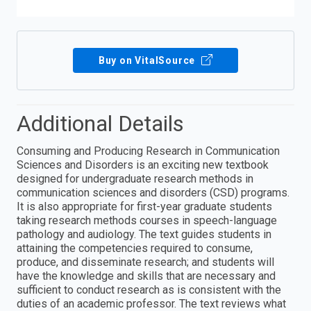
Buy on VitalSource
Additional Details
Consuming and Producing Research in Communication
Sciences and Disorders is an exciting new textbook
designed for undergraduate research methods in
communication sciences and disorders (CSD) programs.
It is also appropriate for first-year graduate students
taking research methods courses in speech-language
pathology and audiology. The text guides students in
attaining the competencies required to consume,
produce, and disseminate research; and students will
have the knowledge and skills that are necessary and
sufficient to conduct research as is consistent with the
duties of an academic professor. The text reviews what