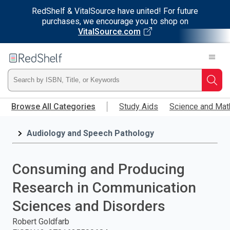
RedShelf & VitalSource have united! For future
purchases, we encourage you to shop on
VitalSource.com
Welcome
to
RedShelf
Type
Searc
Skip
ISBN,
Browse All Categories
Study Aids
Science and Mat
to
main
Title,
content
Audiology and Speech Pathology
or
Consuming and Producing
Keyword
Research in Communication
and
Sciences and Disorders
press
Robert Goldfarb