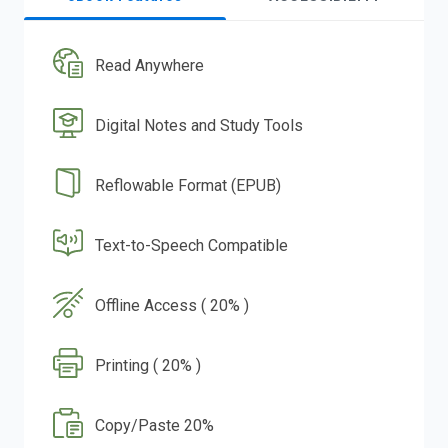
Read Anywhere
Digital Notes and Study Tools
Reflowable Format (EPUB)
Text-to-Speech Compatible
Offline Access ( 20% )
Printing ( 20% )
Copy/Paste 20%