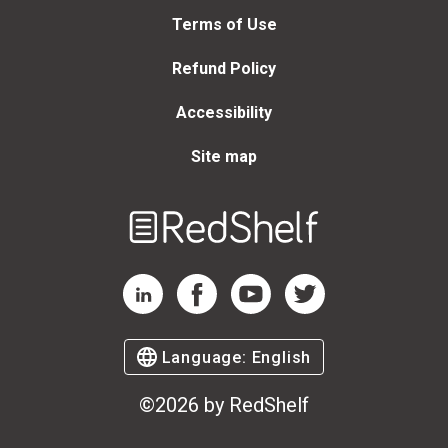
Terms of Use
Refund Policy
Accessibility
Site map
Welcome
to
RedShelf
RedShelf LinkedIn Page
RedShelf Facebook Page
RedShelf YouTube Page
RedShelf Twitter Page
Language:
English
©
2026
by RedShelf