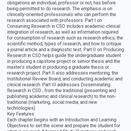
obligations an individual, professor or not, has before
being permitted to do research. The emphasis is on
clinically-oriented professionals who can perform the
research associated with professors. Part I on
Consuming Research in CSD includes academic-clinical
integration of research, as well as information required
for consumption of research such as research ethics, the
scientific method, types of research, and how to critique
a journal article and a diagnostic test. Part II on Producing
Research in CSD helps guide the undergraduate student
in producing a capstone project or senior thesis and the
master’s student in producing a graduate thesis or
research project. Part II also addresses mentoring, the
Institutional Review Board, and conducting academic and
clinical research. Part III addresses Disseminating
Research in CSD , from the traditional (presenting and
publishing academic and clinical research) to the non-
traditional (marketing, social media, and new
technologies).
Key Features
Each chapter begins with an Introduction and Learning
Objectives to set the scene and prepare the student for