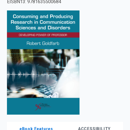
EISBN13
:
9781635500684
enter
to
search.
eBook Features
ACCESSIBILITY