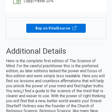
Copy/Paste 20%
Buy on VitalSource
Additional Details
Here is the complete first edition of The Science of
Mind. For the careful practitioner this is the preferred
edition, as later editions lacked the power and focus of
this edition and were simply less readable. Here you will
find six lessons and countless affirmations that will help
you unlock the power of your mind and find higher truths.
You won¿t find a guide to the science of the mind that is
clearer and easier to use. With the power of right thinking
you will find that a new, better world awaits you! Ernest
Shurtleff Holmes was the founder of the Church of
Religious Science. Religious Science, like many New