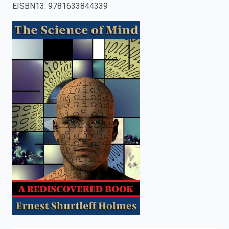
EISBN13
:
9781633844339
enter
to
search.