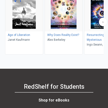
Age of Liberation
Why Does Reality Exist?
Resurrecting th
Janet Kaufmann
Alex Berkeley
Mysterious
Ingo Swann, Ni
RedShelf for Students
Shop for eBooks