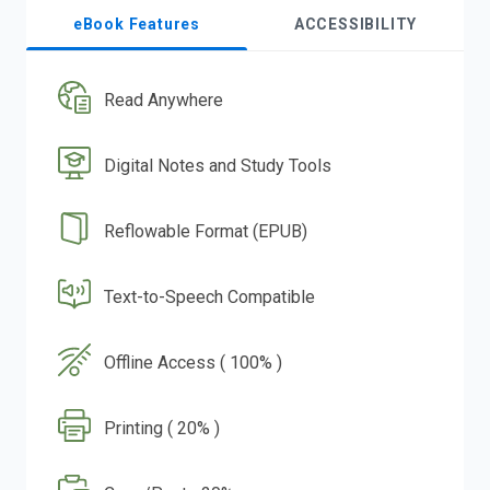
eBook Features
ACCESSIBILITY
Read Anywhere
Digital Notes and Study Tools
Reflowable Format (EPUB)
Text-to-Speech Compatible
Offline Access ( 100% )
Printing ( 20% )