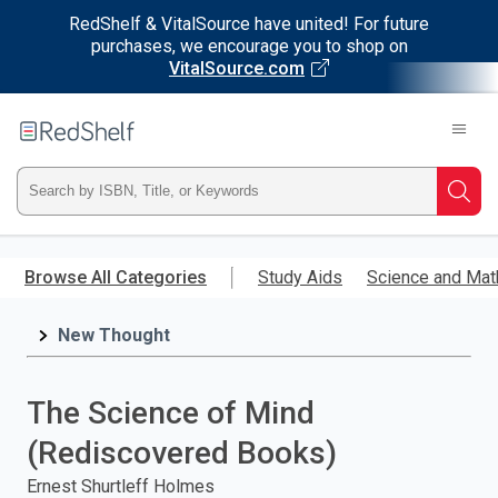
RedShelf & VitalSource have united! For future
purchases, we encourage you to shop on
VitalSource.com
Welcome
to
RedShelf
Type
Searc
ISBN,
Skip
to
Browse All Categories
Study Aids
Science and Mat
Title,
main
content
New Thought
or
Keyword
The Science of Mind
and
(Rediscovered Books)
press
Ernest Shurtleff Holmes