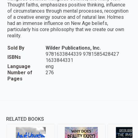
Thought faiths, emphasizes positive thinking, influence
of circumstances through mental processes, recognition
of a creative energy source and of natural law. Holmes
had an immense influence on New Age beliefs,
particularly his core philosophy that we create our own
reality.
Sold By
Wilder Publications, Inc.
9781633844339 9781585428427
ISBNs
1633844331
Language
eng
Number of
276
Pages
RELATED BOOKS