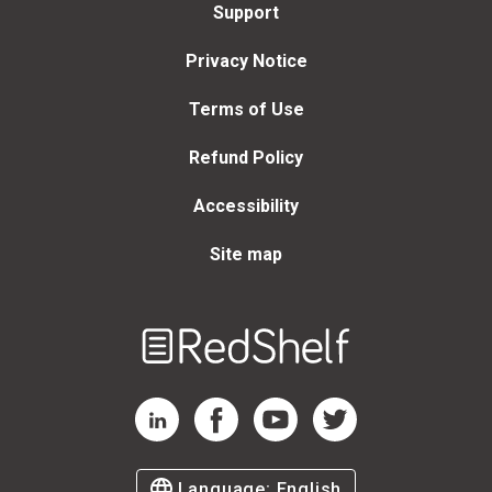
Support
Privacy Notice
Terms of Use
Refund Policy
Accessibility
Site map
Welcome
to
RedShelf
RedShelf LinkedIn Page
RedShelf Facebook Page
RedShelf YouTube Page
RedShelf Twitter Page
Language:
English