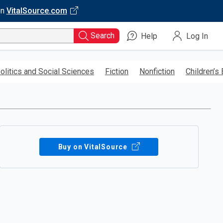
on
VitalSource.com
Search
Help
Log In
olitics and Social Sciences
Fiction
Nonfiction
Children’s
Buy on VitalSource