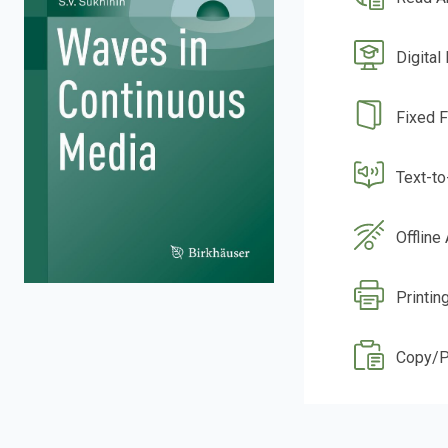
Digital
Fixed 
Text-t
Offline
Printin
Copy/P