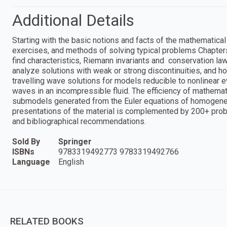
Additional Details
Starting with the basic notions and facts of the mathematica
exercises, and methods of solving typical problems Chapters
find characteristics, Riemann invariants and conservation la
analyze solutions with weak or strong discontinuities, and h
travelling wave solutions for models reducible to nonlinear e
waves in an incompressible fluid. The efficiency of mathema
submodels generated from the Euler equations of homogene
presentations of the material is complemented by 200+ problem
and bibliographical recommendations.
Sold By
Springer
ISBNs
9783319492773 9783319492766
Language
English
RELATED BOOKS