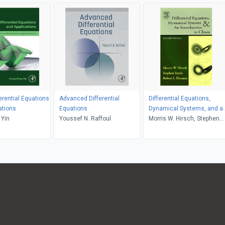
ferential Equations
Advanced Differential
Differential Equations,
ations
Equations
Dynamical Systems, and a
 Yin
Youssef N. Raffoul
Introduction to Chaos
Morris W. Hirsch, Stephen
Smale, Robert L. Devaney