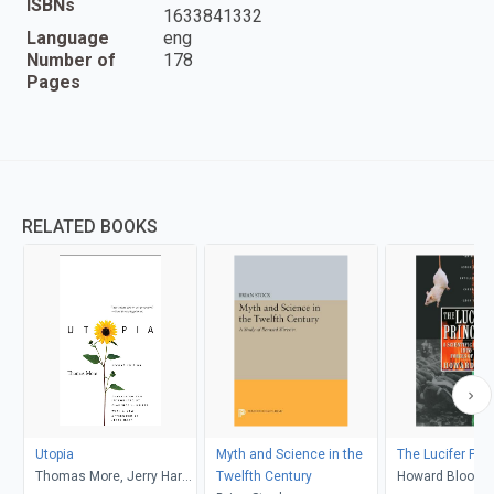
ISBNs
1633841332
Language
eng
Number of
178
Pages
RELATED BOOKS
Utopia
Myth and Science in the
The Lucifer Prin
Thomas More, Jerry Harp,
Twelfth Century
Howard Bloom