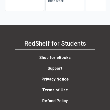
Clarence H. Miller
Brian Stock
RedShelf for Students
Shop for eBooks
Support
Privacy Notice
Terms of Use
Refund Policy