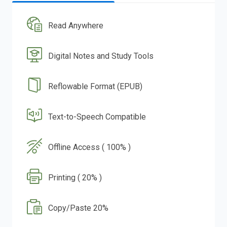
Read Anywhere
Digital Notes and Study Tools
Reflowable Format (EPUB)
Text-to-Speech Compatible
Offline Access ( 100% )
Printing ( 20% )
Copy/Paste 20%