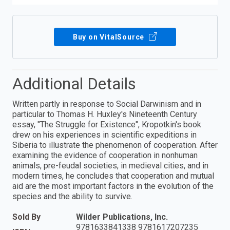
Buy on VitalSource
Additional Details
Written partly in response to Social Darwinism and in
particular to Thomas H. Huxley's Nineteenth Century
essay, "The Struggle for Existence", Kropotkin's book
drew on his experiences in scientific expeditions in
Siberia to illustrate the phenomenon of cooperation. After
examining the evidence of cooperation in nonhuman
animals, pre-feudal societies, in medieval cities, and in
modern times, he concludes that cooperation and mutual
aid are the most important factors in the evolution of the
species and the ability to survive.
Sold By
Wilder Publications, Inc.
9781633841338 9781617207235