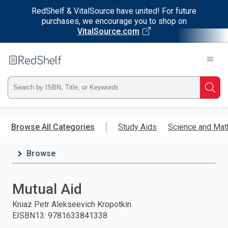
RedShelf & VitalSource have united! For future
purchases, we encourage you to shop on
VitalSource.com
Welcome
to
RedShelf
Type
Searc
ISBN,
Skip
to
Browse All Categories
Study Aids
Science and Mat
Title,
main
content
Browse
or
Keyword
Mutual Aid
and
Kniaz Petr Alekseevich Kropotkin
EISBN13
:
9781633841338
press