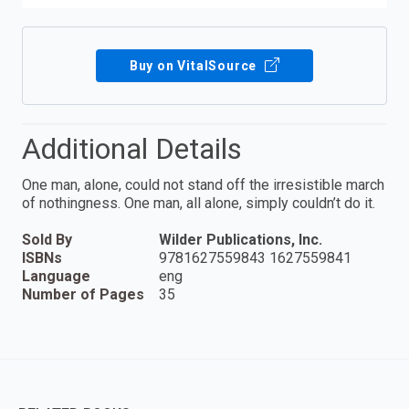
Buy on VitalSource
Additional Details
One man, alone, could not stand off the irresistible march
of nothingness. One man, all alone, simply couldn’t do it.
Sold By
Wilder Publications, Inc.
ISBNs
9781627559843 1627559841
Language
eng
Number of Pages
35