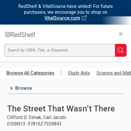
RedShelf & VitalSource have united! For future
purchases, we encourage you to shop on
VitalSource.com
Welcome
to
RedShelf
Type
Searc
ISBN,
Skip
to
Browse All Categories
Study Aids
Science and Mat
Title,
main
content
Browse
or
Keyword
The Street That Wasn’t There
and
Clifford D. Simak; Carl Jacobi
EISBN13
:
9781627559843
press