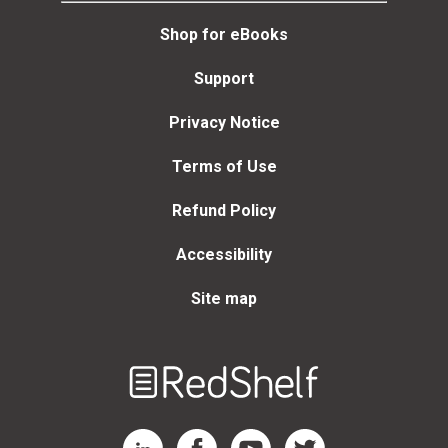
Shop for eBooks
Support
Privacy Notice
Terms of Use
Refund Policy
Accessibility
Site map
Welcome
to
RedShelf
RedShelf LinkedIn Page
RedShelf Facebook Page
RedShelf YouTube Page
RedShelf Twitter Page