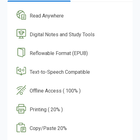
Read Anywhere
Digital Notes and Study Tools
Reflowable Format (EPUB)
Text-to-Speech Compatible
Offline Access ( 100% )
Printing ( 20% )
Copy/Paste 20%