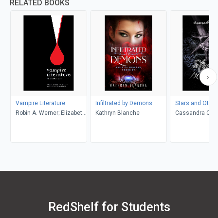
RELATED BOOKS
Vampire Literature
Infiltrated by Demons
Stars and Othe
Robin A. Werner; Elizabeth
Kathryn Blanche
Cassandra Celi
M. Lewis (Editors)
RedShelf for Students