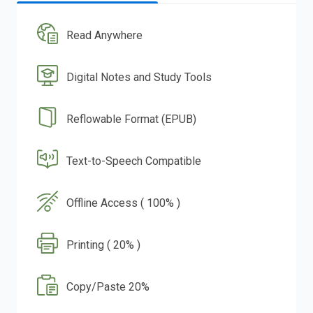
Read Anywhere
Digital Notes and Study Tools
Reflowable Format (EPUB)
Text-to-Speech Compatible
Offline Access ( 100% )
Printing ( 20% )
Copy/Paste 20%