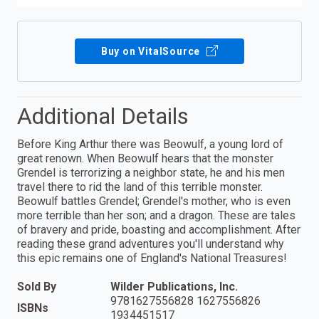
Buy on VitalSource
Additional Details
Before King Arthur there was Beowulf, a young lord of
great renown. When Beowulf hears that the monster
Grendel is terrorizing a neighbor state, he and his men
travel there to rid the land of this terrible monster.
Beowulf battles Grendel; Grendel's mother, who is even
more terrible than her son; and a dragon. These are tales
of bravery and pride, boasting and accomplishment. After
reading these grand adventures you'll understand why
this epic remains one of England's National Treasures!
Sold By
Wilder Publications, Inc.
9781627556828 1627556826
ISBNs
1934451517