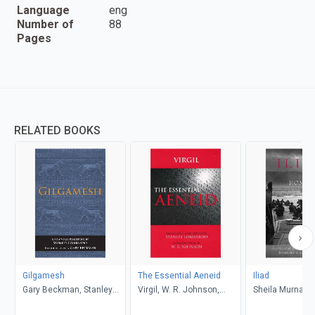
Language
eng
Number of
88
Pages
RELATED BOOKS
Gilgamesh
The Essential Aeneid
Iliad
Gary Beckman, Stanley
Virgil, W. R. Johnson,
Sheila Murnagh
Lombardo
Stanley Lombardo
Stanley Lombar