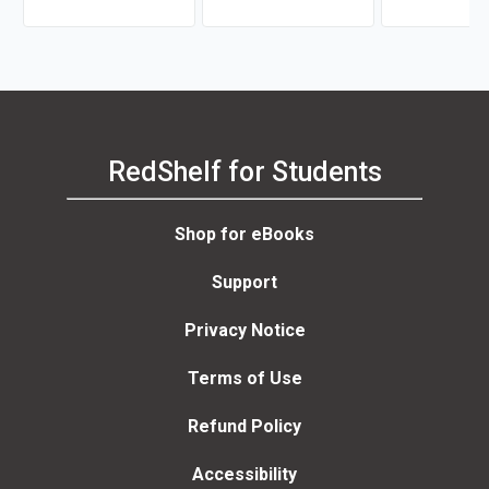
RedShelf for Students
Shop for eBooks
Support
Privacy Notice
Terms of Use
Refund Policy
Accessibility