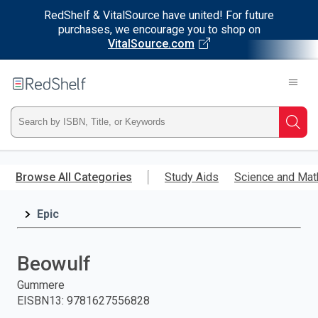
RedShelf & VitalSource have united! For future
purchases, we encourage you to shop on
VitalSource.com
Welcome
to
RedShelf
Type
Searc
ISBN,
Skip
to
Browse All Categories
Study Aids
Science and Mat
Title,
main
content
Epic
or
Keyword
Beowulf
and
Gummere
EISBN13
:
9781627556828
press