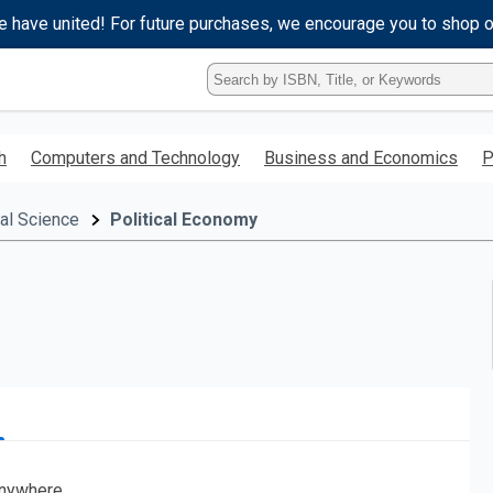
e have united! For future purchases, we encourage you to shop 
Type
ISBN,
Title,
or
h
Computers and Technology
Business and Economics
P
Keyword
and
press
cal Science
Political Economy
enter
to
search.
nywhere