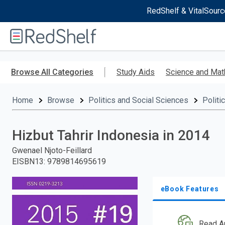
RedShelf & VitalSourc
Welcome
to
RedShelf
Skip
to
Browse All Categories
Study Aids
Science and Mat
main
content
Home
Browse
Politics and Social Sciences
Politi
Hizbut Tahrir Indonesia in 2014
Gwenael Njoto-Feillard
EISBN13
:
9789814695619
eBook Features
Read A