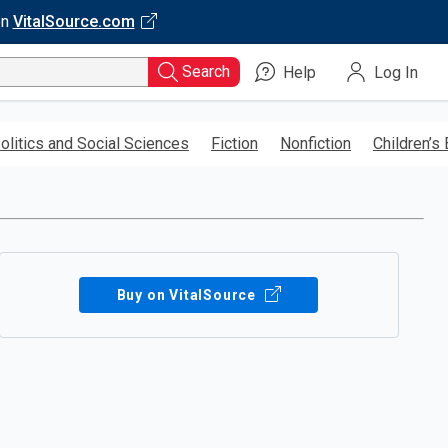
on
VitalSource.com
Search
Help
Log In
olitics and Social Sciences
Fiction
Nonfiction
Children’s
Buy on VitalSource