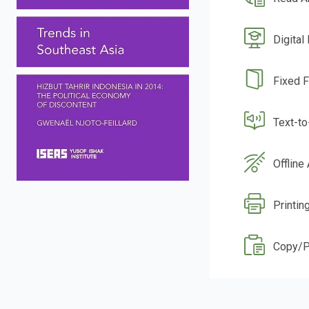
Digital
Fixed 
Text-t
Offline
Printin
Copy/P