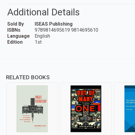
Additional Details
Sold By
ISEAS Publishing
ISBNs
9789814695619 9814695610
Language
English
Edition
1st
RELATED BOOKS