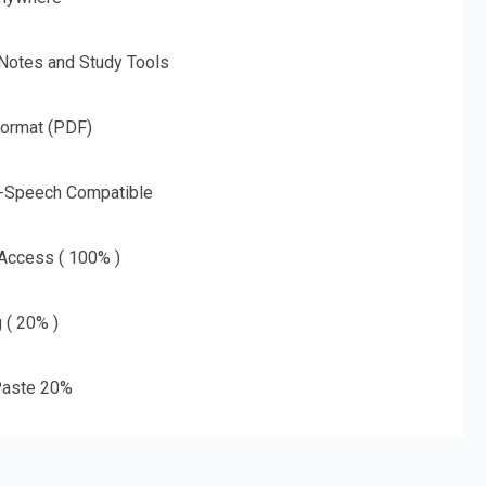
 Notes and Study Tools
Format (PDF)
o-Speech Compatible
 Access ( 100% )
g ( 20% )
aste 20%