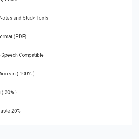
 Notes and Study Tools
Format (PDF)
o-Speech Compatible
 Access ( 100% )
g ( 20% )
aste 20%