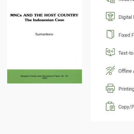
Digital
Fixed 
Text-t
Offline
Printin
Copy/P