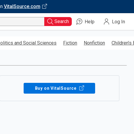
on
VitalSource.com
Search
Help
Log In
olitics and Social Sciences
Fiction
Nonfiction
Children’s
Buy on VitalSource