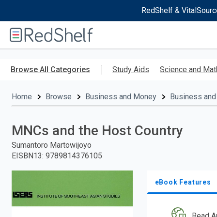
RedShelf & VitalSourc
Welcome
to
RedShelf
Skip
to
Browse All Categories
Study Aids
Science and Mat
main
content
Home
Browse
Business and Money
Business and
MNCs and the Host Country
Sumantoro Martowijoyo
EISBN13
:
9789814376105
eBook Features
Read A