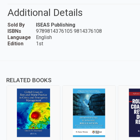
Additional Details
Sold By
ISEAS Publishing
ISBNs
9789814376105 9814376108
Language
English
Edition
1st
RELATED BOOKS