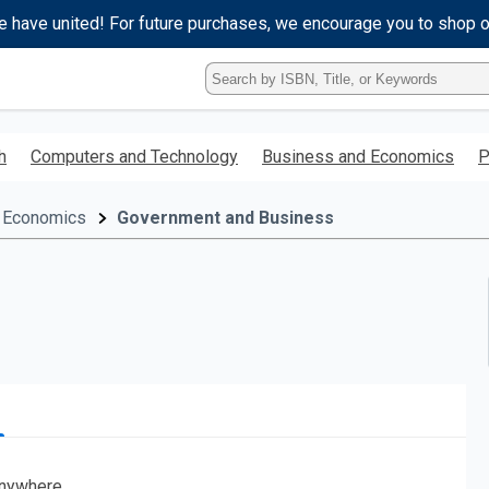
e have united! For future purchases, we encourage you to shop 
Type
ISBN,
Title,
or
h
Computers and Technology
Business and Economics
P
Keyword
and
press
 Economics
Government and Business
enter
to
search.
nywhere