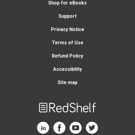
Shop for eBooks
Support
Privacy Notice
Terms of Use
Refund Policy
Accessibility
Site map
Welcome
to
RedShelf
RedShelf LinkedIn Page
RedShelf Facebook Page
RedShelf YouTube Page
RedShelf Twitter Page