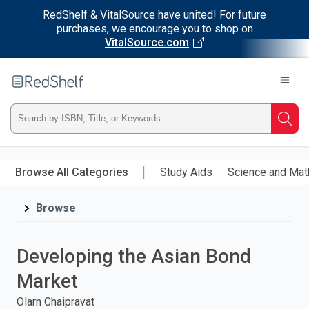
RedShelf & VitalSource have united! For future
purchases, we encourage you to shop on
VitalSource.com
Welcome
to
RedShelf
Type
Searc
ISBN,
Skip
to
Browse All Categories
Study Aids
Science and Mat
Title,
main
content
Browse
or
Keyword
Developing the Asian Bond
and
Market
press
Olarn Chaipravat