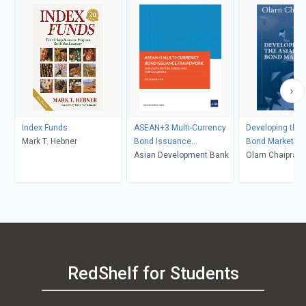
Index Funds
ASEAN+3 Multi-Currency
Developing the 
Mark T. Hebner
Bond Issuance
Bond Market
Framework
Asian Development Bank
Olarn Chaiprava
RedShelf for Students