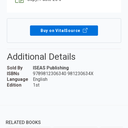
Buy on VitalSource
Additional Details
Sold By
ISEAS Publishing
ISBNs
9789812306340 981230634X
Language
English
Edition
1st
RELATED BOOKS