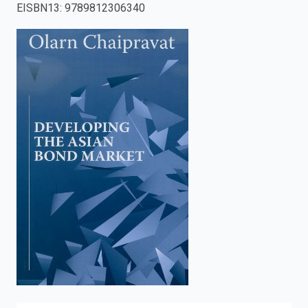
EISBN13
:
9789812306340
enter
to
search.