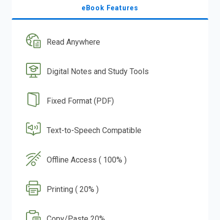
eBook Features
Read Anywhere
Digital Notes and Study Tools
Fixed Format (PDF)
Text-to-Speech Compatible
Offline Access ( 100% )
Printing ( 20% )
Copy/Paste 20%