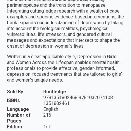
perimenopause and the transition to menopause.
Integrating cutting-edge research with a wealth of case
examples and specific evidence-based interventions, the
book expands our understanding of depression by taking
into account the biological realities, psychological
vulnerabilities, life stressors, and gendered cultural
messages and expectations that intersect to shape the
onset of depression in women’s lives.
Written in a clear, applicable style, Depression in Girls
and Women Across the Lifespan enables mental health
professionals to provide effective, gender-informed,
depression-focused treatments that are tailored to girls’
and women’s unique needs.
Sold By
Routledge
9781351802468 9781032074108
ISBNs
1351802461
Language
English
Number of
216
Pages
Edition
1st