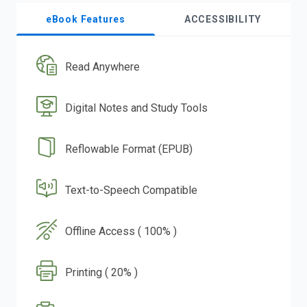
eBook Features
ACCESSIBILITY
Read Anywhere
Digital Notes and Study Tools
Reflowable Format (EPUB)
Text-to-Speech Compatible
Offline Access ( 100% )
Printing ( 20% )