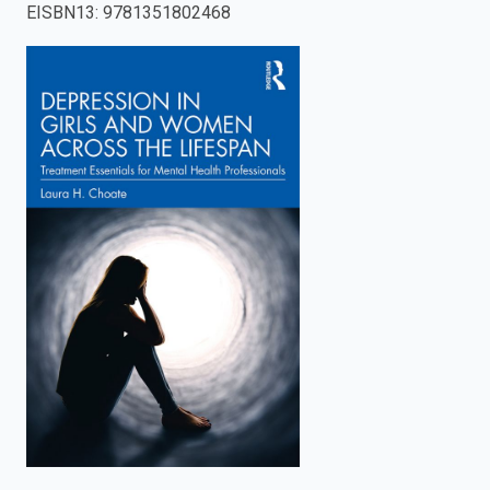
EISBN13
:
9781351802468
enter
to
search.