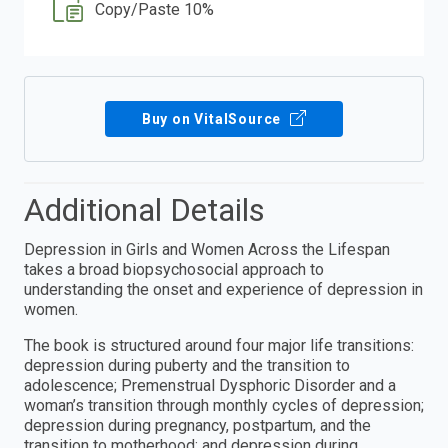
Copy/Paste 10%
Buy on VitalSource
Additional Details
Depression in Girls and Women Across the Lifespan
takes a broad biopsychosocial approach to
understanding the onset and experience of depression in
women.
The book is structured around four major life transitions:
depression during puberty and the transition to
adolescence; Premenstrual Dysphoric Disorder and a
woman’s transition through monthly cycles of depression;
depression during pregnancy, postpartum, and the
transition to motherhood; and depression during