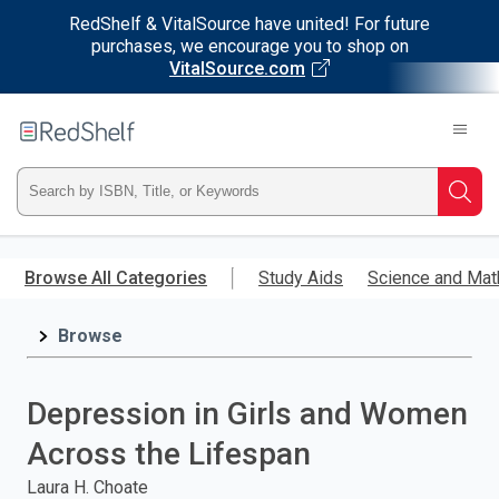
RedShelf & VitalSource have united! For future
purchases, we encourage you to shop on
VitalSource.com
Welcome
to
RedShelf
Type
Searc
ISBN,
Skip
to
Browse All Categories
Study Aids
Science and Mat
Title,
main
content
Browse
or
Keyword
Depression in Girls and Women
and
Across the Lifespan
press
Laura H. Choate