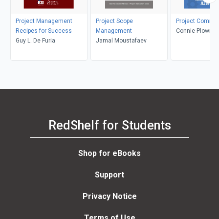
Project Management
Project Scope
Project Commun
Recipes for Success
Management
Connie Plowman,
Guy L. De Furia
Jamal Moustafaev
Diffendal
RedShelf for Students
Shop for eBooks
Support
Privacy Notice
Terms of Use