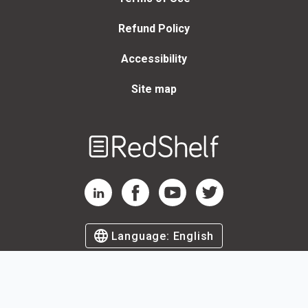
Refund Policy
Accessibility
Site map
Welcome
to
RedShelf
RedShelf LinkedIn Page
RedShelf Facebook Page
RedShelf YouTube Page
RedShelf Twitter Page
Language:
English
©
2026
by RedShelf