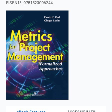
EISBN13
:
9781523096244
enter
to
search.