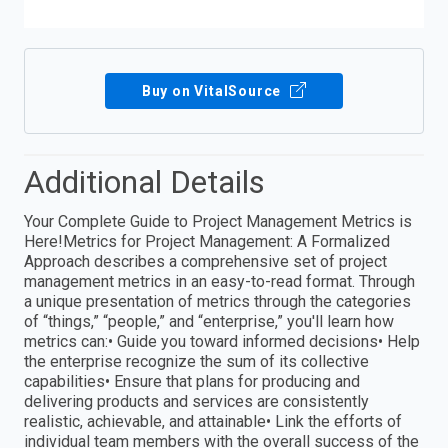
Buy on VitalSource
Additional Details
Your Complete Guide to Project Management Metrics is
Here!Metrics for Project Management: A Formalized
Approach describes a comprehensive set of project
management metrics in an easy-to-read format. Through
a unique presentation of metrics through the categories
of “things,” “people,” and “enterprise,” you'll learn how
metrics can:• Guide you toward informed decisions• Help
the enterprise recognize the sum of its collective
capabilities• Ensure that plans for producing and
delivering products and services are consistently
realistic, achievable, and attainable• Link the efforts of
individual team members with the overall success of the