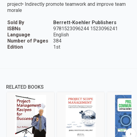
project• Indirectly promote teamwork and improve team
morale
Sold By
Berrett-Koehler Publishers
ISBNs
9781523096244 1523096241
Language
English
Number of Pages
384
Edition
1st
RELATED BOOKS