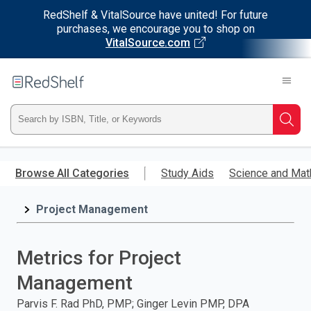
RedShelf & VitalSource have united! For future
purchases, we encourage you to shop on
VitalSource.com
Welcome
to
RedShelf
Type
Searc
ISBN,
Skip
to
Browse All Categories
Study Aids
Science and Mat
Title,
main
content
Project Management
or
Keyword
Metrics for Project
and
Management
press
Parvis F. Rad PhD, PMP; Ginger Levin PMP, DPA