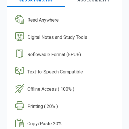
eBook Features
ACCESSIBILITY
Read Anywhere
Digital Notes and Study Tools
Reflowable Format (EPUB)
Text-to-Speech Compatible
Offline Access ( 100% )
Printing ( 20% )
Copy/Paste 20%