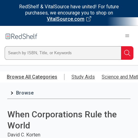
RedShelf & VitalSource have united! For future
purchases, we encourage you to shop on
VitalSource.com
Welcome
to
RedShelf
Type
Searc
ISBN,
Skip
to
Browse All Categories
Study Aids
Science and Mat
Title,
main
content
Browse
or
Keyword
When Corporations Rule the
and
World
press
David C. Korten