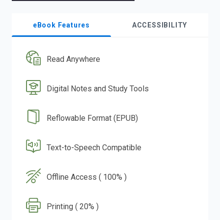
eBook Features
ACCESSIBILITY
Read Anywhere
Digital Notes and Study Tools
Reflowable Format (EPUB)
Text-to-Speech Compatible
Offline Access ( 100% )
Printing ( 20% )