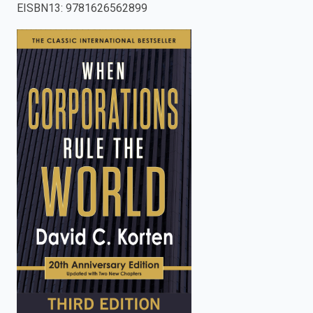
EISBN13
:
9781626562899
enter
to
search.