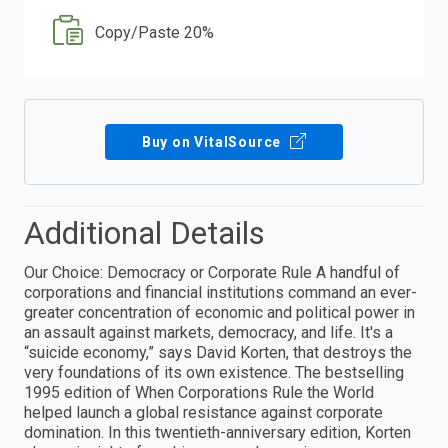
Copy/Paste 20%
Buy on VitalSource
Additional Details
Our Choice: Democracy or Corporate Rule A handful of
corporations and financial institutions command an ever-
greater concentration of economic and political power in
an assault against markets, democracy, and life. It's a
“suicide economy,” says David Korten, that destroys the
very foundations of its own existence. The bestselling
1995 edition of When Corporations Rule the World
helped launch a global resistance against corporate
domination. In this twentieth-anniversary edition, Korten