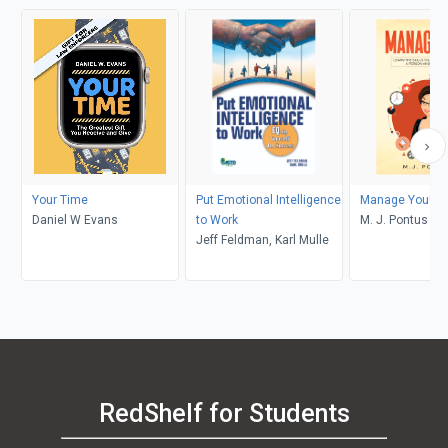
Your Time
Put Emotional Intelligence
Manage You!
Daniel W Evans
to Work
M. J. Pontus
Jeff Feldman, Karl Mulle
RedShelf for Students