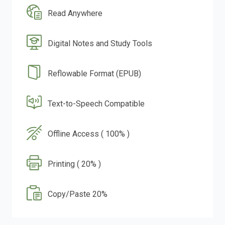
Read Anywhere
Digital Notes and Study Tools
Reflowable Format (EPUB)
Text-to-Speech Compatible
Offline Access ( 100% )
Printing ( 20% )
Copy/Paste 20%