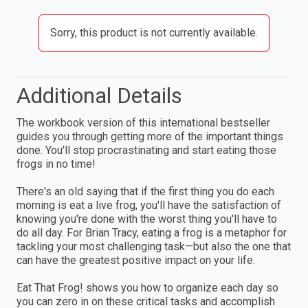
Sorry, this product is not currently available.
Additional Details
The workbook version of this international bestseller
guides you through getting more of the important things
done. You'll stop procrastinating and start eating those
frogs in no time!
There's an old saying that if the first thing you do each
morning is eat a live frog, you'll have the satisfaction of
knowing you're done with the worst thing you'll have to
do all day. For Brian Tracy, eating a frog is a metaphor for
tackling your most challenging task—but also the one that
can have the greatest positive impact on your life.
Eat That Frog! shows you how to organize each day so
you can zero in on these critical tasks and accomplish