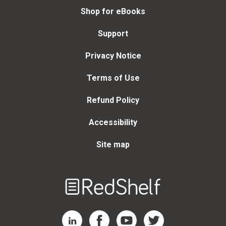
Shop for eBooks
Support
Privacy Notice
Terms of Use
Refund Policy
Accessibility
Site map
Welcome
to
RedShelf
RedShelf LinkedIn Page
RedShelf Facebook Page
RedShelf YouTube Page
RedShelf Twitter Page