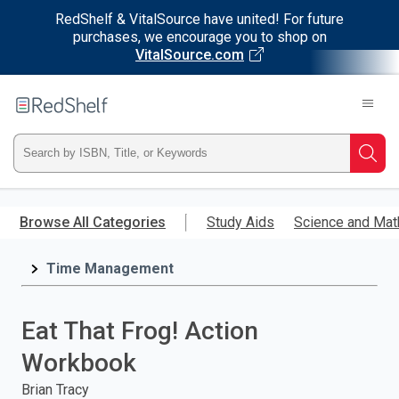
RedShelf & VitalSource have united! For future
purchases, we encourage you to shop on
VitalSource.com
Welcome
to
RedShelf
Type
Searc
ISBN,
Skip
to
Browse All Categories
Study Aids
Science and Mat
Title,
main
content
Time Management
or
Keyword
Eat That Frog! Action
and
Workbook
press
Brian Tracy