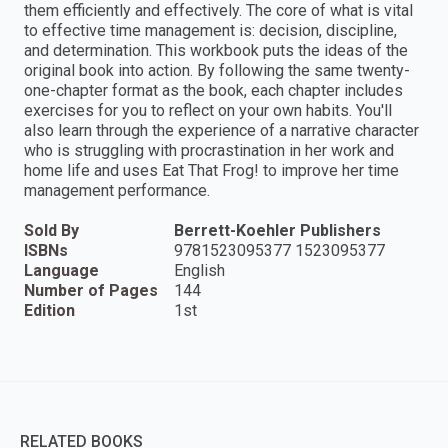
them efficiently and effectively. The core of what is vital
to effective time management is: decision, discipline,
and determination. This workbook puts the ideas of the
original book into action. By following the same twenty-
one-chapter format as the book, each chapter includes
exercises for you to reflect on your own habits. You'll
also learn through the experience of a narrative character
who is struggling with procrastination in her work and
home life and uses Eat That Frog! to improve her time
management performance.
Sold By
Berrett-Koehler Publishers
ISBNs
9781523095377 1523095377
Language
English
Number of Pages
144
Edition
1st
RELATED BOOKS