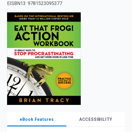
EISBN13
:
9781523095377
enter
to
search.
eBook Features
ACCESSIBILITY